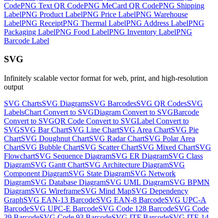
Code
PNG
Text QR Code
PNG
MeCard QR Code
PNG
Shipping
Label
PNG
Product Label
PNG
Price Label
PNG
Warehouse
Label
PNG
Receipt
PNG
Thermal Label
PNG
Address Label
PNG
Packaging Label
PNG
Food Label
PNG
Inventory Label
PNG
Barcode Label
SVG
Infinitely scalable vector format for web, print, and high-resolution
output
SVG
Charts
SVG
Diagrams
SVG
Barcodes
SVG
QR Codes
SVG
Labels
Chart
Convert to
SVG
Diagram
Convert to
SVG
Barcode
Convert to
SVG
QR Code
Convert to
SVG
Label
Convert to
SVG
SVG
Bar Chart
SVG
Line Chart
SVG
Area Chart
SVG
Pie
Chart
SVG
Doughnut Chart
SVG
Radar Chart
SVG
Polar Area
Chart
SVG
Bubble Chart
SVG
Scatter Chart
SVG
Mixed Chart
SVG
Flowchart
SVG
Sequence Diagram
SVG
ER Diagram
SVG
Class
Diagram
SVG
Gantt Chart
SVG
Architecture Diagram
SVG
Component Diagram
SVG
State Diagram
SVG
Network
Diagram
SVG
Database Diagram
SVG
UML Diagram
SVG
BPMN
Diagram
SVG
Wireframe
SVG
Mind Map
SVG
Dependency
Graph
SVG
EAN-13 Barcode
SVG
EAN-8 Barcode
SVG
UPC-A
Barcode
SVG
UPC-E Barcode
SVG
Code 128 Barcode
SVG
Code
39 Barcode
SVG
Code 93 Barcode
SVG
ITF Barcode
SVG
ITF-14