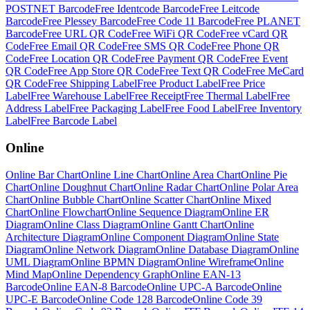
POSTNET Barcode
Free
Identcode Barcode
Free
Leitcode
Barcode
Free
Plessey Barcode
Free
Code 11 Barcode
Free
PLANET
Barcode
Free
URL QR Code
Free
WiFi QR Code
Free
vCard QR
Code
Free
Email QR Code
Free
SMS QR Code
Free
Phone QR
Code
Free
Location QR Code
Free
Payment QR Code
Free
Event
QR Code
Free
App Store QR Code
Free
Text QR Code
Free
MeCard
QR Code
Free
Shipping Label
Free
Product Label
Free
Price
Label
Free
Warehouse Label
Free
Receipt
Free
Thermal Label
Free
Address Label
Free
Packaging Label
Free
Food Label
Free
Inventory
Label
Free
Barcode Label
Online
Online
Bar Chart
Online
Line Chart
Online
Area Chart
Online
Pie
Chart
Online
Doughnut Chart
Online
Radar Chart
Online
Polar Area
Chart
Online
Bubble Chart
Online
Scatter Chart
Online
Mixed
Chart
Online
Flowchart
Online
Sequence Diagram
Online
ER
Diagram
Online
Class Diagram
Online
Gantt Chart
Online
Architecture Diagram
Online
Component Diagram
Online
State
Diagram
Online
Network Diagram
Online
Database Diagram
Online
UML Diagram
Online
BPMN Diagram
Online
Wireframe
Online
Mind Map
Online
Dependency Graph
Online
EAN-13
Barcode
Online
EAN-8 Barcode
Online
UPC-A Barcode
Online
UPC-E Barcode
Online
Code 128 Barcode
Online
Code 39