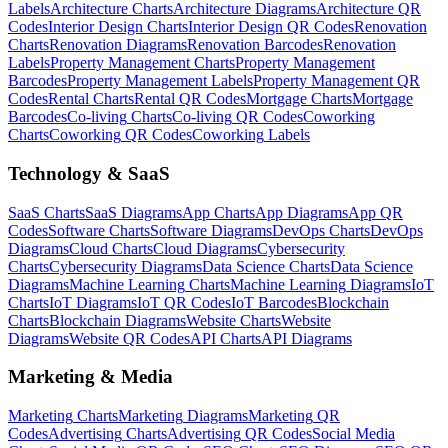
Labels
Architecture
Charts
Architecture
Diagrams
Architecture
QR
Codes
Interior Design
Charts
Interior Design
QR Codes
Renovation
Charts
Renovation
Diagrams
Renovation
Barcodes
Renovation
Labels
Property Management
Charts
Property Management
Barcodes
Property Management
Labels
Property Management
QR
Codes
Rental
Charts
Rental
QR Codes
Mortgage
Charts
Mortgage
Barcodes
Co-living
Charts
Co-living
QR Codes
Coworking
Charts
Coworking
QR Codes
Coworking
Labels
Technology & SaaS
SaaS
Charts
SaaS
Diagrams
App
Charts
App
Diagrams
App
QR
Codes
Software
Charts
Software
Diagrams
DevOps
Charts
DevOps
Diagrams
Cloud
Charts
Cloud
Diagrams
Cybersecurity
Charts
Cybersecurity
Diagrams
Data Science
Charts
Data Science
Diagrams
Machine Learning
Charts
Machine Learning
Diagrams
IoT
Charts
IoT
Diagrams
IoT
QR Codes
IoT
Barcodes
Blockchain
Charts
Blockchain
Diagrams
Website
Charts
Website
Diagrams
Website
QR Codes
API
Charts
API
Diagrams
Marketing & Media
Marketing
Charts
Marketing
Diagrams
Marketing
QR
Codes
Advertising
Charts
Advertising
QR Codes
Social Media