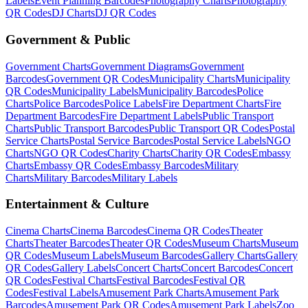
Labels
Event Planning
Barcodes
Photography
Charts
Photography
QR Codes
DJ
Charts
DJ
QR Codes
Government & Public
Government
Charts
Government
Diagrams
Government
Barcodes
Government
QR Codes
Municipality
Charts
Municipality
QR Codes
Municipality
Labels
Municipality
Barcodes
Police
Charts
Police
Barcodes
Police
Labels
Fire Department
Charts
Fire
Department
Barcodes
Fire Department
Labels
Public Transport
Charts
Public Transport
Barcodes
Public Transport
QR Codes
Postal
Service
Charts
Postal Service
Barcodes
Postal Service
Labels
NGO
Charts
NGO
QR Codes
Charity
Charts
Charity
QR Codes
Embassy
Charts
Embassy
QR Codes
Embassy
Barcodes
Military
Charts
Military
Barcodes
Military
Labels
Entertainment & Culture
Cinema
Charts
Cinema
Barcodes
Cinema
QR Codes
Theater
Charts
Theater
Barcodes
Theater
QR Codes
Museum
Charts
Museum
QR Codes
Museum
Labels
Museum
Barcodes
Gallery
Charts
Gallery
QR Codes
Gallery
Labels
Concert
Charts
Concert
Barcodes
Concert
QR Codes
Festival
Charts
Festival
Barcodes
Festival
QR
Codes
Festival
Labels
Amusement Park
Charts
Amusement Park
Barcodes
Amusement Park
QR Codes
Amusement Park
Labels
Zoo