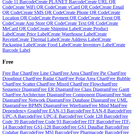
Code 11 Barcode
Create
PLANET Barcode
Create
URL QR
Code
Create
WiFi QR Code
Create
vCard QR Code
Create
Email
QR Code
Create
SMS QR Code
Create
Phone QR Code
Create
Location QR Code
Create
Payment QR Code
Create
Event QR
Code
Create
App Store QR Code
Create
Text QR Code
Create
MeCard QR Code
Create
Shipping Label
Create
Product
Label
Create
Price Label
Create
Warehouse Label
Create
Receipt
Create
Thermal Label
Create
Address Label
Create
Packaging Label
Create
Food Label
Create
Inventory Label
Create
Barcode Label
Free
Free
Bar Chart
Free
Line Chart
Free
Area Chart
Free
Pie Chart
Free
Doughnut Chart
Free
Radar Chart
Free
Polar Area Chart
Free
Bubble
Chart
Free
Scatter Chart
Free
Mixed Chart
Free
Flowchart
Free
Sequence Diagram
Free
ER Diagram
Free
Class Diagram
Free
Gantt
Chart
Free
Architecture Diagram
Free
Component Diagram
Free
State
Diagram
Free
Network Diagram
Free
Database Diagram
Free
UML
Diagram
Free
BPMN Diagram
Free
Wireframe
Free
Mind Map
Free
Dependency Graph
Free
EAN-13 Barcode
Free
EAN-8 Barcode
Free
UPC-A Barcode
Free
UPC-E Barcode
Free
Code 128 Barcode
Free
Code 39 Barcode
Free
Code 93 Barcode
Free
ITF Barcode
Free
ITF-
14 Barcode
Free
GS1-128 Barcode
Free
GS1 DataBar Barcode
Free
Codabar Barcode
Free
MSI Barcode
Free
Pharmacode Barcode
Free