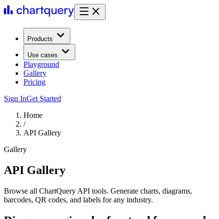
Products
Use cases
Playground
Gallery
Pricing
Sign In
Get Started
Home
/
API Gallery
Gallery
API Gallery
Browse all ChartQuery API tools. Generate charts, diagrams,
barcodes, QR codes, and labels for any industry.