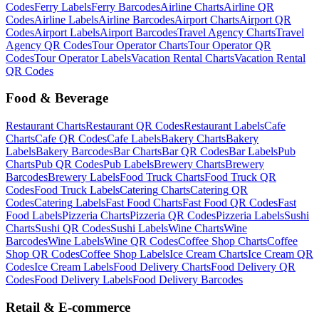
Codes
Ferry
Labels
Ferry
Barcodes
Airline
Charts
Airline
QR
Codes
Airline
Labels
Airline
Barcodes
Airport
Charts
Airport
QR
Codes
Airport
Labels
Airport
Barcodes
Travel Agency
Charts
Travel
Agency
QR Codes
Tour Operator
Charts
Tour Operator
QR
Codes
Tour Operator
Labels
Vacation Rental
Charts
Vacation Rental
QR Codes
Food & Beverage
Restaurant
Charts
Restaurant
QR Codes
Restaurant
Labels
Cafe
Charts
Cafe
QR Codes
Cafe
Labels
Bakery
Charts
Bakery
Labels
Bakery
Barcodes
Bar
Charts
Bar
QR Codes
Bar
Labels
Pub
Charts
Pub
QR Codes
Pub
Labels
Brewery
Charts
Brewery
Barcodes
Brewery
Labels
Food Truck
Charts
Food Truck
QR
Codes
Food Truck
Labels
Catering
Charts
Catering
QR
Codes
Catering
Labels
Fast Food
Charts
Fast Food
QR Codes
Fast
Food
Labels
Pizzeria
Charts
Pizzeria
QR Codes
Pizzeria
Labels
Sushi
Charts
Sushi
QR Codes
Sushi
Labels
Wine
Charts
Wine
Barcodes
Wine
Labels
Wine
QR Codes
Coffee Shop
Charts
Coffee
Shop
QR Codes
Coffee Shop
Labels
Ice Cream
Charts
Ice Cream
QR
Codes
Ice Cream
Labels
Food Delivery
Charts
Food Delivery
QR
Codes
Food Delivery
Labels
Food Delivery
Barcodes
Retail & E-commerce