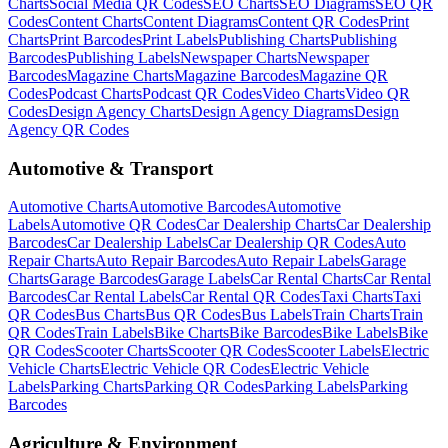
Charts
Social Media
QR Codes
SEO
Charts
SEO
Diagrams
SEO
QR
Codes
Content
Charts
Content
Diagrams
Content
QR Codes
Print
Charts
Print
Barcodes
Print
Labels
Publishing
Charts
Publishing
Barcodes
Publishing
Labels
Newspaper
Charts
Newspaper
Barcodes
Magazine
Charts
Magazine
Barcodes
Magazine
QR
Codes
Podcast
Charts
Podcast
QR Codes
Video
Charts
Video
QR
Codes
Design Agency
Charts
Design Agency
Diagrams
Design
Agency
QR Codes
Automotive & Transport
Automotive
Charts
Automotive
Barcodes
Automotive
Labels
Automotive
QR Codes
Car Dealership
Charts
Car Dealership
Barcodes
Car Dealership
Labels
Car Dealership
QR Codes
Auto
Repair
Charts
Auto Repair
Barcodes
Auto Repair
Labels
Garage
Charts
Garage
Barcodes
Garage
Labels
Car Rental
Charts
Car Rental
Barcodes
Car Rental
Labels
Car Rental
QR Codes
Taxi
Charts
Taxi
QR Codes
Bus
Charts
Bus
QR Codes
Bus
Labels
Train
Charts
Train
QR Codes
Train
Labels
Bike
Charts
Bike
Barcodes
Bike
Labels
Bike
QR Codes
Scooter
Charts
Scooter
QR Codes
Scooter
Labels
Electric
Vehicle
Charts
Electric Vehicle
QR Codes
Electric Vehicle
Labels
Parking
Charts
Parking
QR Codes
Parking
Labels
Parking
Barcodes
Agriculture & Environment