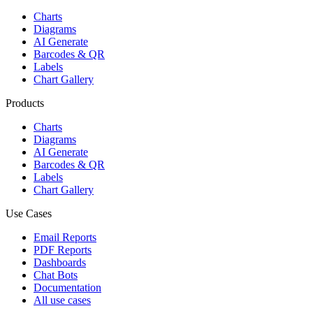
Charts
Diagrams
AI Generate
Barcodes & QR
Labels
Chart Gallery
Products
Charts
Diagrams
AI Generate
Barcodes & QR
Labels
Chart Gallery
Use Cases
Email Reports
PDF Reports
Dashboards
Chat Bots
Documentation
All use cases