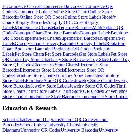
E-commerce
Charts
E-commerce
Barcodes
E-commerce
QR
Codes
E-commerce
Labels
Online Store
Charts
Online Store
Barcodes
Online Store
QR Codes
Online Store
Labels
Shopify
Charts
Shopify
Barcodes
Shopify
QR Codes
Shopify
Labels
Marketplace
Charts
Marketplace
Barcodes
Marketplace
QR
Codes
Boutique
Charts
Boutique
Barcodes
Boutique
Labels
Boutique
QR Codes
Supermarket
Charts
Supermarket
Barcodes
Supermarket
Labels
Grocery
Charts
Grocery
Barcodes
Grocery
Labels
Bookstore
Charts
Bookstore
Barcodes
Bookstore
QR Codes
Bookstore
Labels
Pet Store
Charts
Pet Store
Barcodes
Pet Store
Labels
Pet Store
QR Codes
Toy Store
Charts
Toy Store
Barcodes
Toy Store
Labels
Toy
Store
QR Codes
Electronics Store
Charts
Electronics Store
Barcodes
Electronics Store
Labels
Electronics Store
QR
Codes
Furniture Store
Charts
Furniture Store
Barcodes
Furniture
Store
Labels
Furniture Store
QR Codes
Jewelry Store
Charts
Jewelry
Store
Barcodes
Jewelry Store
Labels
Jewelry Store
QR Codes
Thrift
Store
Charts
Thrift Store
Labels
Thrift Store
QR Codes
Convenience
Store
Charts
Convenience Store
Barcodes
Convenience Store
Labels
Education & Research
School
Charts
School
Diagrams
School
QR Codes
School
Barcodes
School
Labels
University
Charts
University
Diagrams
University
QR Codes
University
Barcodes
University