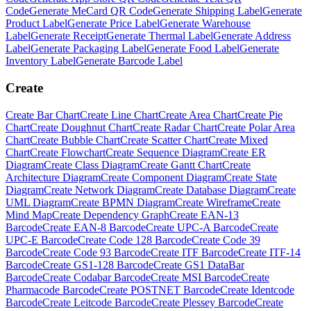
Code
Generate
MeCard QR Code
Generate
Shipping Label
Generate
Product Label
Generate
Price Label
Generate
Warehouse
Label
Generate
Receipt
Generate
Thermal Label
Generate
Address
Label
Generate
Packaging Label
Generate
Food Label
Generate
Inventory Label
Generate
Barcode Label
Create
Create
Bar Chart
Create
Line Chart
Create
Area Chart
Create
Pie
Chart
Create
Doughnut Chart
Create
Radar Chart
Create
Polar Area
Chart
Create
Bubble Chart
Create
Scatter Chart
Create
Mixed
Chart
Create
Flowchart
Create
Sequence Diagram
Create
ER
Diagram
Create
Class Diagram
Create
Gantt Chart
Create
Architecture Diagram
Create
Component Diagram
Create
State
Diagram
Create
Network Diagram
Create
Database Diagram
Create
UML Diagram
Create
BPMN Diagram
Create
Wireframe
Create
Mind Map
Create
Dependency Graph
Create
EAN-13
Barcode
Create
EAN-8 Barcode
Create
UPC-A Barcode
Create
UPC-E Barcode
Create
Code 128 Barcode
Create
Code 39
Barcode
Create
Code 93 Barcode
Create
ITF Barcode
Create
ITF-14
Barcode
Create
GS1-128 Barcode
Create
GS1 DataBar
Barcode
Create
Codabar Barcode
Create
MSI Barcode
Create
Pharmacode Barcode
Create
POSTNET Barcode
Create
Identcode
Barcode
Create
Leitcode Barcode
Create
Plessey Barcode
Create