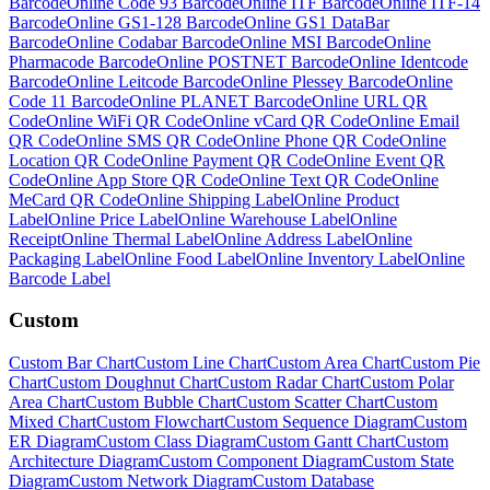
Barcode
Online
Code 93 Barcode
Online
ITF Barcode
Online
ITF-14
Barcode
Online
GS1-128 Barcode
Online
GS1 DataBar
Barcode
Online
Codabar Barcode
Online
MSI Barcode
Online
Pharmacode Barcode
Online
POSTNET Barcode
Online
Identcode
Barcode
Online
Leitcode Barcode
Online
Plessey Barcode
Online
Code 11 Barcode
Online
PLANET Barcode
Online
URL QR
Code
Online
WiFi QR Code
Online
vCard QR Code
Online
Email
QR Code
Online
SMS QR Code
Online
Phone QR Code
Online
Location QR Code
Online
Payment QR Code
Online
Event QR
Code
Online
App Store QR Code
Online
Text QR Code
Online
MeCard QR Code
Online
Shipping Label
Online
Product
Label
Online
Price Label
Online
Warehouse Label
Online
Receipt
Online
Thermal Label
Online
Address Label
Online
Packaging Label
Online
Food Label
Online
Inventory Label
Online
Barcode Label
Custom
Custom
Bar Chart
Custom
Line Chart
Custom
Area Chart
Custom
Pie
Chart
Custom
Doughnut Chart
Custom
Radar Chart
Custom
Polar
Area Chart
Custom
Bubble Chart
Custom
Scatter Chart
Custom
Mixed Chart
Custom
Flowchart
Custom
Sequence Diagram
Custom
ER Diagram
Custom
Class Diagram
Custom
Gantt Chart
Custom
Architecture Diagram
Custom
Component Diagram
Custom
State
Diagram
Custom
Network Diagram
Custom
Database