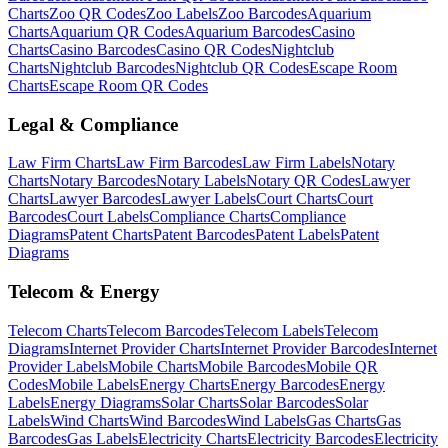
Charts
Zoo
QR Codes
Zoo
Labels
Zoo
Barcodes
Aquarium
Charts
Aquarium
QR Codes
Aquarium
Barcodes
Casino
Charts
Casino
Barcodes
Casino
QR Codes
Nightclub
Charts
Nightclub
Barcodes
Nightclub
QR Codes
Escape Room
Charts
Escape Room
QR Codes
Legal & Compliance
Law Firm
Charts
Law Firm
Barcodes
Law Firm
Labels
Notary
Charts
Notary
Barcodes
Notary
Labels
Notary
QR Codes
Lawyer
Charts
Lawyer
Barcodes
Lawyer
Labels
Court
Charts
Court
Barcodes
Court
Labels
Compliance
Charts
Compliance
Diagrams
Patent
Charts
Patent
Barcodes
Patent
Labels
Patent
Diagrams
Telecom & Energy
Telecom
Charts
Telecom
Barcodes
Telecom
Labels
Telecom
Diagrams
Internet Provider
Charts
Internet Provider
Barcodes
Internet
Provider
Labels
Mobile
Charts
Mobile
Barcodes
Mobile
QR
Codes
Mobile
Labels
Energy
Charts
Energy
Barcodes
Energy
Labels
Energy
Diagrams
Solar
Charts
Solar
Barcodes
Solar
Labels
Wind
Charts
Wind
Barcodes
Wind
Labels
Gas
Charts
Gas
Barcodes
Gas
Labels
Electricity
Charts
Electricity
Barcodes
Electricity