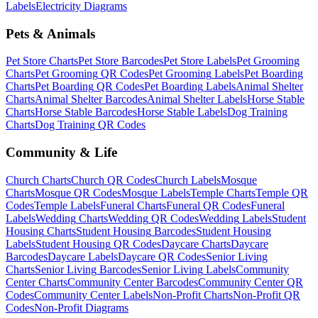
Labels
Electricity
Diagrams
Pets & Animals
Pet Store
Charts
Pet Store
Barcodes
Pet Store
Labels
Pet Grooming
Charts
Pet Grooming
QR Codes
Pet Grooming
Labels
Pet Boarding
Charts
Pet Boarding
QR Codes
Pet Boarding
Labels
Animal Shelter
Charts
Animal Shelter
Barcodes
Animal Shelter
Labels
Horse Stable
Charts
Horse Stable
Barcodes
Horse Stable
Labels
Dog Training
Charts
Dog Training
QR Codes
Community & Life
Church
Charts
Church
QR Codes
Church
Labels
Mosque
Charts
Mosque
QR Codes
Mosque
Labels
Temple
Charts
Temple
QR
Codes
Temple
Labels
Funeral
Charts
Funeral
QR Codes
Funeral
Labels
Wedding
Charts
Wedding
QR Codes
Wedding
Labels
Student
Housing
Charts
Student Housing
Barcodes
Student Housing
Labels
Student Housing
QR Codes
Daycare
Charts
Daycare
Barcodes
Daycare
Labels
Daycare
QR Codes
Senior Living
Charts
Senior Living
Barcodes
Senior Living
Labels
Community
Center
Charts
Community Center
Barcodes
Community Center
QR
Codes
Community Center
Labels
Non-Profit
Charts
Non-Profit
QR
Codes
Non-Profit
Diagrams