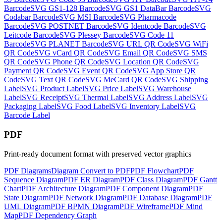
Barcode
SVG
GS1-128 Barcode
SVG
GS1 DataBar Barcode
SVG
Codabar Barcode
SVG
MSI Barcode
SVG
Pharmacode
Barcode
SVG
POSTNET Barcode
SVG
Identcode Barcode
SVG
Leitcode Barcode
SVG
Plessey Barcode
SVG
Code 11
Barcode
SVG
PLANET Barcode
SVG
URL QR Code
SVG
WiFi
QR Code
SVG
vCard QR Code
SVG
Email QR Code
SVG
SMS
QR Code
SVG
Phone QR Code
SVG
Location QR Code
SVG
Payment QR Code
SVG
Event QR Code
SVG
App Store QR
Code
SVG
Text QR Code
SVG
MeCard QR Code
SVG
Shipping
Label
SVG
Product Label
SVG
Price Label
SVG
Warehouse
Label
SVG
Receipt
SVG
Thermal Label
SVG
Address Label
SVG
Packaging Label
SVG
Food Label
SVG
Inventory Label
SVG
Barcode Label
PDF
Print-ready document format with preserved vector graphics
PDF
Diagrams
Diagram
Convert to
PDF
PDF
Flowchart
PDF
Sequence Diagram
PDF
ER Diagram
PDF
Class Diagram
PDF
Gantt
Chart
PDF
Architecture Diagram
PDF
Component Diagram
PDF
State Diagram
PDF
Network Diagram
PDF
Database Diagram
PDF
UML Diagram
PDF
BPMN Diagram
PDF
Wireframe
PDF
Mind
Map
PDF
Dependency Graph