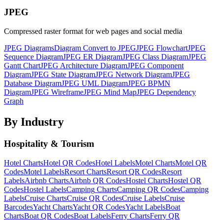
JPEG
Compressed raster format for web pages and social media
JPEG
Diagrams
Diagram
Convert to
JPEG
JPEG
Flowchart
JPEG
Sequence Diagram
JPEG
ER Diagram
JPEG
Class Diagram
JPEG
Gantt Chart
JPEG
Architecture Diagram
JPEG
Component
Diagram
JPEG
State Diagram
JPEG
Network Diagram
JPEG
Database Diagram
JPEG
UML Diagram
JPEG
BPMN
Diagram
JPEG
Wireframe
JPEG
Mind Map
JPEG
Dependency
Graph
By Industry
Hospitality & Tourism
Hotel
Charts
Hotel
QR Codes
Hotel
Labels
Motel
Charts
Motel
QR
Codes
Motel
Labels
Resort
Charts
Resort
QR Codes
Resort
Labels
Airbnb
Charts
Airbnb
QR Codes
Hostel
Charts
Hostel
QR
Codes
Hostel
Labels
Camping
Charts
Camping
QR Codes
Camping
Labels
Cruise
Charts
Cruise
QR Codes
Cruise
Labels
Cruise
Barcodes
Yacht
Charts
Yacht
QR Codes
Yacht
Labels
Boat
Charts
Boat
QR Codes
Boat
Labels
Ferry
Charts
Ferry
QR