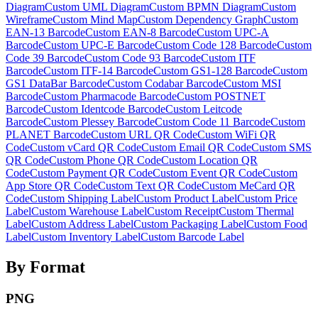
Diagram
Custom
UML Diagram
Custom
BPMN Diagram
Custom
Wireframe
Custom
Mind Map
Custom
Dependency Graph
Custom
EAN-13 Barcode
Custom
EAN-8 Barcode
Custom
UPC-A
Barcode
Custom
UPC-E Barcode
Custom
Code 128 Barcode
Custom
Code 39 Barcode
Custom
Code 93 Barcode
Custom
ITF
Barcode
Custom
ITF-14 Barcode
Custom
GS1-128 Barcode
Custom
GS1 DataBar Barcode
Custom
Codabar Barcode
Custom
MSI
Barcode
Custom
Pharmacode Barcode
Custom
POSTNET
Barcode
Custom
Identcode Barcode
Custom
Leitcode
Barcode
Custom
Plessey Barcode
Custom
Code 11 Barcode
Custom
PLANET Barcode
Custom
URL QR Code
Custom
WiFi QR
Code
Custom
vCard QR Code
Custom
Email QR Code
Custom
SMS
QR Code
Custom
Phone QR Code
Custom
Location QR
Code
Custom
Payment QR Code
Custom
Event QR Code
Custom
App Store QR Code
Custom
Text QR Code
Custom
MeCard QR
Code
Custom
Shipping Label
Custom
Product Label
Custom
Price
Label
Custom
Warehouse Label
Custom
Receipt
Custom
Thermal
Label
Custom
Address Label
Custom
Packaging Label
Custom
Food
Label
Custom
Inventory Label
Custom
Barcode Label
By Format
PNG