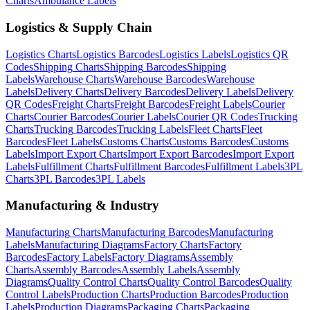
Charts
Ambulance
Labels
Logistics & Supply Chain
Logistics
Charts
Logistics
Barcodes
Logistics
Labels
Logistics
QR
Codes
Shipping
Charts
Shipping
Barcodes
Shipping
Labels
Warehouse
Charts
Warehouse
Barcodes
Warehouse
Labels
Delivery
Charts
Delivery
Barcodes
Delivery
Labels
Delivery
QR Codes
Freight
Charts
Freight
Barcodes
Freight
Labels
Courier
Charts
Courier
Barcodes
Courier
Labels
Courier
QR Codes
Trucking
Charts
Trucking
Barcodes
Trucking
Labels
Fleet
Charts
Fleet
Barcodes
Fleet
Labels
Customs
Charts
Customs
Barcodes
Customs
Labels
Import Export
Charts
Import Export
Barcodes
Import Export
Labels
Fulfillment
Charts
Fulfillment
Barcodes
Fulfillment
Labels
3PL
Charts
3PL
Barcodes
3PL
Labels
Manufacturing & Industry
Manufacturing
Charts
Manufacturing
Barcodes
Manufacturing
Labels
Manufacturing
Diagrams
Factory
Charts
Factory
Barcodes
Factory
Labels
Factory
Diagrams
Assembly
Charts
Assembly
Barcodes
Assembly
Labels
Assembly
Diagrams
Quality Control
Charts
Quality Control
Barcodes
Quality
Control
Labels
Production
Charts
Production
Barcodes
Production
Labels
Production
Diagrams
Packaging
Charts
Packaging