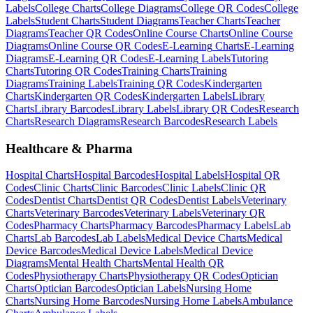
Labels
College
Charts
College
Diagrams
College
QR Codes
College
Labels
Student
Charts
Student
Diagrams
Teacher
Charts
Teacher
Diagrams
Teacher
QR Codes
Online Course
Charts
Online Course
Diagrams
Online Course
QR Codes
E-Learning
Charts
E-Learning
Diagrams
E-Learning
QR Codes
E-Learning
Labels
Tutoring
Charts
Tutoring
QR Codes
Training
Charts
Training
Diagrams
Training
Labels
Training
QR Codes
Kindergarten
Charts
Kindergarten
QR Codes
Kindergarten
Labels
Library
Charts
Library
Barcodes
Library
Labels
Library
QR Codes
Research
Charts
Research
Diagrams
Research
Barcodes
Research
Labels
Healthcare & Pharma
Hospital
Charts
Hospital
Barcodes
Hospital
Labels
Hospital
QR
Codes
Clinic
Charts
Clinic
Barcodes
Clinic
Labels
Clinic
QR
Codes
Dentist
Charts
Dentist
QR Codes
Dentist
Labels
Veterinary
Charts
Veterinary
Barcodes
Veterinary
Labels
Veterinary
QR
Codes
Pharmacy
Charts
Pharmacy
Barcodes
Pharmacy
Labels
Lab
Charts
Lab
Barcodes
Lab
Labels
Medical Device
Charts
Medical
Device
Barcodes
Medical Device
Labels
Medical Device
Diagrams
Mental Health
Charts
Mental Health
QR
Codes
Physiotherapy
Charts
Physiotherapy
QR Codes
Optician
Charts
Optician
Barcodes
Optician
Labels
Nursing Home
Charts
Nursing Home
Barcodes
Nursing Home
Labels
Ambulance