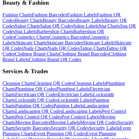
Beauty & Fashion
Fashion
Charts
Fashion
Barcodes
Fashion
Labels
Fashion
QR
Codes
Beauty
Charts
Beauty
Barcodes
Beauty
Labels
Beauty
QR
Codes
Salon
Charts
Salon
QR Codes
Salon
Labels
Spa
Charts
Spa
QR
Codes
Spa
Labels
Barbershop
Charts
Barbershop
QR
Codes
Cosmetics
Charts
Cosmetics
Barcodes
Cosmetics
Labels
Skincare
Charts
Skincare
Barcodes
Skincare
Labels
Skincare
QR Codes
Nails
Charts
Nails
QR Codes
Tattoo
Charts
Tattoo
QR
Codes
Clothing Brand
Charts
Clothing Brand
Barcodes
Clothing
Brand
Labels
Clothing Brand
QR Codes
Services & Trades
Cleaning
Charts
Cleaning
QR Codes
Cleaning
Labels
Plumbing
Charts
Plumbing
QR Codes
Plumbing
Labels
Electrician
Charts
Electrician
QR Codes
Electrician
Labels
Locksmith
Charts
Locksmith
QR Codes
Locksmith
Labels
Painting
Charts
Painting
QR Codes
Painting
Labels
Landscaping
Charts
Landscaping
QR Codes
Landscaping
Labels
Pest Control
Charts
Pest Control
QR Codes
Pest Control
Labels
Moving
Charts
Moving
Barcodes
Moving
Labels
Moving
QR Codes
Security
Charts
Security
Barcodes
Security
QR Codes
Security
Labels
Event
Planning
Charts
Event Planning
QR Codes
Event Planning