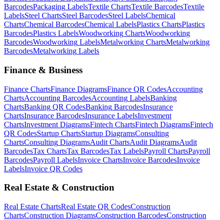
Barcodes
Packaging
Labels
Textile
Charts
Textile
Barcodes
Textile
Labels
Steel
Charts
Steel
Barcodes
Steel
Labels
Chemical
Charts
Chemical
Barcodes
Chemical
Labels
Plastics
Charts
Plastics
Barcodes
Plastics
Labels
Woodworking
Charts
Woodworking
Barcodes
Woodworking
Labels
Metalworking
Charts
Metalworking
Barcodes
Metalworking
Labels
Finance & Business
Finance
Charts
Finance
Diagrams
Finance
QR Codes
Accounting
Charts
Accounting
Barcodes
Accounting
Labels
Banking
Charts
Banking
QR Codes
Banking
Barcodes
Insurance
Charts
Insurance
Barcodes
Insurance
Labels
Investment
Charts
Investment
Diagrams
Fintech
Charts
Fintech
Diagrams
Fintech
QR Codes
Startup
Charts
Startup
Diagrams
Consulting
Charts
Consulting
Diagrams
Audit
Charts
Audit
Diagrams
Audit
Barcodes
Tax
Charts
Tax
Barcodes
Tax
Labels
Payroll
Charts
Payroll
Barcodes
Payroll
Labels
Invoice
Charts
Invoice
Barcodes
Invoice
Labels
Invoice
QR Codes
Real Estate & Construction
Real Estate
Charts
Real Estate
QR Codes
Construction
Charts
Construction
Diagrams
Construction
Barcodes
Construction