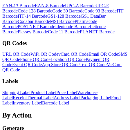
EAN-13 Barcode
EAN-8 Barcode
UPC-A Barcode
UPC-E
Barcode
Code 128 Barcode
Code 39 Barcode
Code 93 Barcode
ITF
Barcode
ITF-14 Barcode
GS1-128 Barcode
GS1 DataBar
Barcode
Codabar Barcode
MSI Barcode
Pharmacode
Barcode
POSTNET Barcode
Identcode Barcode
Leitcode
Barcode
Plessey Barcode
Code 11 Barcode
PLANET Barcode
QR Codes
URL QR Code
WiFi QR Code
vCard QR Code
Email QR Code
SMS
QR Code
Phone QR Code
Location QR Code
Payment QR
Code
Event QR Code
App Store QR Code
Text QR Code
MeCard
QR Code
Labels
Shipping Label
Product Label
Price Label
Warehouse
Label
Receipt
Thermal Label
Address Label
Packaging Label
Food
Label
Inventory Label
Barcode Label
By Action
Generate