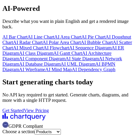
AI-Powered
Describe what you want in plain English and get a rendered image
back.
AI
Bar Chart
AI
Line Chart
AI
Area Chart
AI
Pie Chart
AI
Doughnut
Chart
AI
Radar Chart
AI
Polar Area Chart
AI
Bubble Chart
AI
Scatter
Chart
AI
Mixed Chart
AI
Flowchart
AI
Sequence Diagram
AI
ER
Diagram
AI
Class Diagram
AI
Gantt Chart
AI
Architecture
Diagram
AI
Component Diagram
AI
State Diagram
AI
Network
Diagram
AI
Database Diagram
AI
UML Diagram
AI
BPMN
Diagram
AI
Wireframe
AI
Mind Map
AI
Dependency Graph
Start generating charts
today
No API key required to get started. Generate charts, diagrams, and
more with a single HTTP request.
Get Started
View Pricing
GDPR Compliant
Choose a section