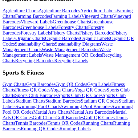
Agriculture
Charts
Agriculture
Barcodes
Agriculture
Labels
Farming
Charts
Farming
Barcodes
Farming
Labels
Vineyard
Charts
Vineyard
Barcodes
Vineyard
Labels
Greenhouse
Charts
Greenhouse
Barcodes
Greenhouse
Labels
Forestry
Charts
Forestry
Barcodes
Forestry
Labels
Fishery
Charts
Fishery
Barcodes
Fishery
Labels
Organic
Charts
Organic
Barcodes
Organic
Labels
Organic
QR
Codes
Sustainability
Charts
Sustainability
Diagrams
Waste
Management
Charts
Waste Management
Barcodes
Waste
Management
Labels
Waste Management
QR Codes
Recycling
Charts
Recycling
Barcodes
Recycling
Labels
Sports & Fitness
Gym
Charts
Gym
Barcodes
Gym
QR Codes
Gym
Labels
Fitness
Charts
Fitness
QR Codes
Yoga
Charts
Yoga
QR Codes
Sports Club
Charts
Sports Club
Barcodes
Sports Club
QR Codes
Sports Club
Labels
Stadium
Charts
Stadium
Barcodes
Stadium
QR Codes
Stadium
Labels
Swimming Pool
Charts
Swimming Pool
Barcodes
Swimming
Pool
QR Codes
Martial Arts
Charts
Martial Arts
Barcodes
Martial
Arts
QR Codes
Golf
Charts
Golf
Barcodes
Golf
QR Codes
Tennis
Charts
Tennis
Barcodes
Tennis
QR Codes
Running
Charts
Running
Barcodes
Running
QR Codes
Running
Labels