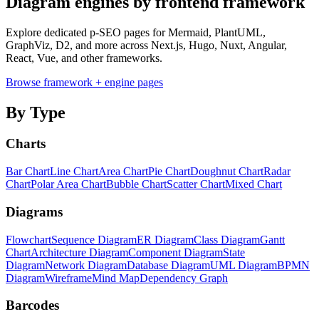
Diagram engines by frontend framework
Explore dedicated p-SEO pages for Mermaid, PlantUML,
GraphViz, D2, and more across Next.js, Hugo, Nuxt, Angular,
React, Vue, and other frameworks.
Browse framework + engine pages
By Type
Charts
Bar Chart
Line Chart
Area Chart
Pie Chart
Doughnut Chart
Radar
Chart
Polar Area Chart
Bubble Chart
Scatter Chart
Mixed Chart
Diagrams
Flowchart
Sequence Diagram
ER Diagram
Class Diagram
Gantt
Chart
Architecture Diagram
Component Diagram
State
Diagram
Network Diagram
Database Diagram
UML Diagram
BPMN
Diagram
Wireframe
Mind Map
Dependency Graph
Barcodes