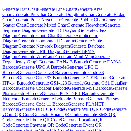
Generate
Bar Chart
Generate
Line Chart
Generate
Area
Chart
Generate
Pie Chart
Generate
Doughnut Chart
Generate
Radar
Chart
Generate
Polar Area Chart
Generate
Bubble Chart
Generate
Scatter Chart
Generate
Mixed Chart
Generate
Flowchart
Generate
Sequence Diagram
Generate
ER Diagram
Generate
Class
Diagram
Generate
Gantt Chart
Generate
Architecture
Diagram
Generate
Component Diagram
Generate
State
Diagram
Generate
Network Diagram
Generate
Database
Diagram
Generate
UML Diagram
Generate
BPMN
Diagram
Generate
Wireframe
Generate
Mind Map
Generate
Dependency Graph
Generate
EAN-13 Barcode
Generate
EAN-8
Barcode
Generate
UPC-A Barcode
Generate
UPC-E
Barcode
Generate
Code 128 Barcode
Generate
Code 39
Barcode
Generate
Code 93 Barcode
Generate
ITF Barcode
Generate
ITF-14 Barcode
Generate
GS1-128 Barcode
Generate
GS1 DataBar
Barcode
Generate
Codabar Barcode
Generate
MSI Barcode
Generate
Pharmacode Barcode
Generate
POSTNET Barcode
Generate
Identcode Barcode
Generate
Leitcode Barcode
Generate
Plessey
Barcode
Generate
Code 11 Barcode
Generate
PLANET
Barcode
Generate
URL QR Code
Generate
WiFi QR Code
Generate
vCard QR Code
Generate
Email QR Code
Generate
SMS QR
Code
Generate
Phone QR Code
Generate
Location QR
Code
Generate
Payment QR Code
Generate
Event QR
Code
Generate
App Store QR Code
Generate
Text QR