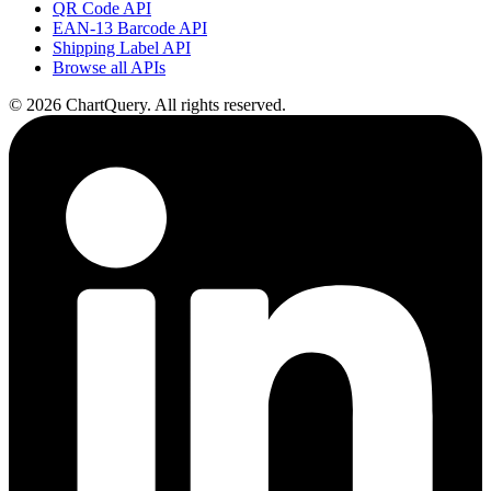
QR Code API
EAN-13 Barcode API
Shipping Label API
Browse all APIs
©
2026
ChartQuery.
All rights reserved.