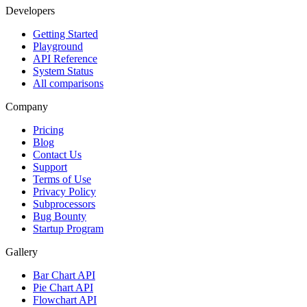
Developers
Getting Started
Playground
API Reference
System Status
All comparisons
Company
Pricing
Blog
Contact Us
Support
Terms of Use
Privacy Policy
Subprocessors
Bug Bounty
Startup Program
Gallery
Bar Chart API
Pie Chart API
Flowchart API