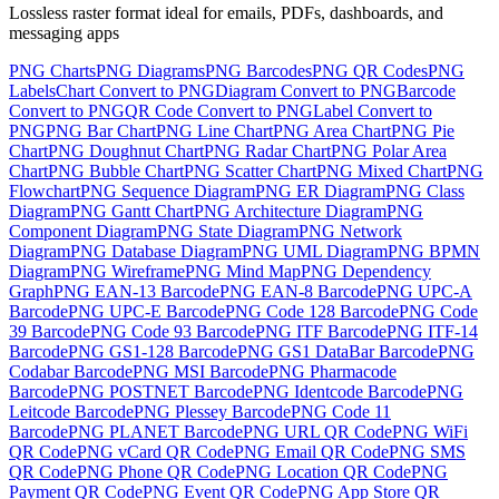
Lossless raster format ideal for emails, PDFs, dashboards, and
messaging apps
PNG
Charts
PNG
Diagrams
PNG
Barcodes
PNG
QR Codes
PNG
Labels
Chart
Convert to
PNG
Diagram
Convert to
PNG
Barcode
Convert to
PNG
QR Code
Convert to
PNG
Label
Convert to
PNG
PNG
Bar Chart
PNG
Line Chart
PNG
Area Chart
PNG
Pie
Chart
PNG
Doughnut Chart
PNG
Radar Chart
PNG
Polar Area
Chart
PNG
Bubble Chart
PNG
Scatter Chart
PNG
Mixed Chart
PNG
Flowchart
PNG
Sequence Diagram
PNG
ER Diagram
PNG
Class
Diagram
PNG
Gantt Chart
PNG
Architecture Diagram
PNG
Component Diagram
PNG
State Diagram
PNG
Network
Diagram
PNG
Database Diagram
PNG
UML Diagram
PNG
BPMN
Diagram
PNG
Wireframe
PNG
Mind Map
PNG
Dependency
Graph
PNG
EAN-13 Barcode
PNG
EAN-8 Barcode
PNG
UPC-A
Barcode
PNG
UPC-E Barcode
PNG
Code 128 Barcode
PNG
Code
39 Barcode
PNG
Code 93 Barcode
PNG
ITF Barcode
PNG
ITF-14
Barcode
PNG
GS1-128 Barcode
PNG
GS1 DataBar Barcode
PNG
Codabar Barcode
PNG
MSI Barcode
PNG
Pharmacode
Barcode
PNG
POSTNET Barcode
PNG
Identcode Barcode
PNG
Leitcode Barcode
PNG
Plessey Barcode
PNG
Code 11
Barcode
PNG
PLANET Barcode
PNG
URL QR Code
PNG
WiFi
QR Code
PNG
vCard QR Code
PNG
Email QR Code
PNG
SMS
QR Code
PNG
Phone QR Code
PNG
Location QR Code
PNG
Payment QR Code
PNG
Event QR Code
PNG
App Store QR