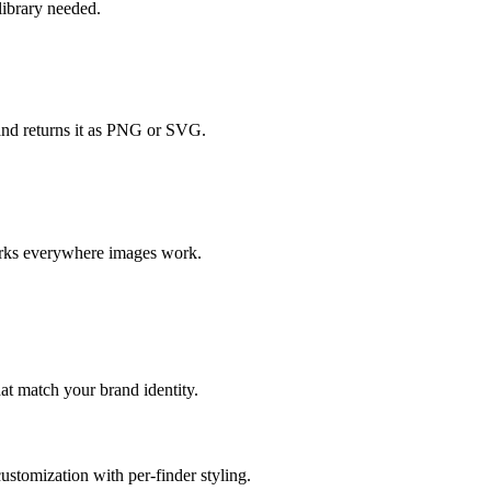
ibrary needed.
and returns it as PNG or SVG.
orks everywhere images work.
at match your brand identity.
ustomization with per-finder styling.