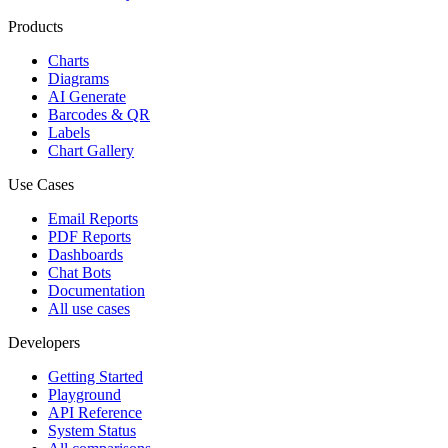
Products
Charts
Diagrams
AI Generate
Barcodes & QR
Labels
Chart Gallery
Use Cases
Email Reports
PDF Reports
Dashboards
Chat Bots
Documentation
All use cases
Developers
Getting Started
Playground
API Reference
System Status