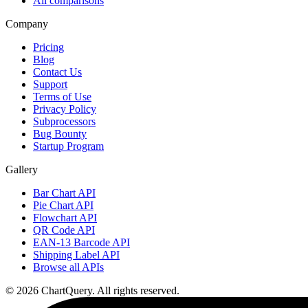
All comparisons
Company
Pricing
Blog
Contact Us
Support
Terms of Use
Privacy Policy
Subprocessors
Bug Bounty
Startup Program
Gallery
Bar Chart API
Pie Chart API
Flowchart API
QR Code API
EAN-13 Barcode API
Shipping Label API
Browse all APIs
©
2026
ChartQuery.
All rights reserved.