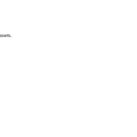
assets.