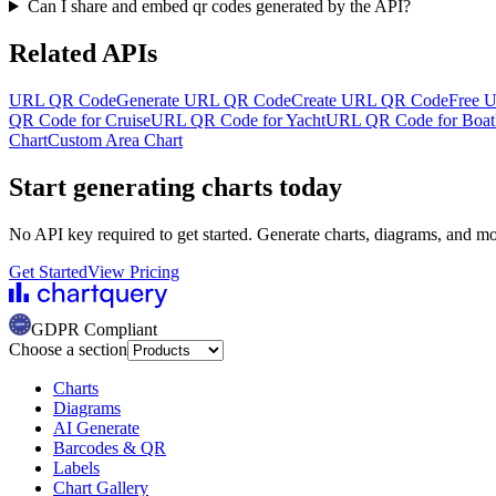
Can I share and embed qr codes generated by the API?
Related APIs
URL QR Code
Generate URL QR Code
Create URL QR Code
Free 
QR Code for Cruise
URL QR Code for Yacht
URL QR Code for Boat
Chart
Custom Area Chart
Start generating charts
today
No API key required to get started. Generate charts, diagrams, and m
Get Started
View Pricing
GDPR Compliant
Choose a section
Charts
Diagrams
AI Generate
Barcodes & QR
Labels
Chart Gallery