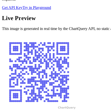
Get API Key
Try in Playground
Live Preview
This image is generated in real time by the ChartQuery API, no static 