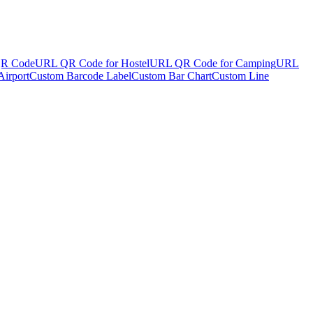
R Code
URL QR Code for Hostel
URL QR Code for Camping
URL
irport
Custom Barcode Label
Custom Bar Chart
Custom Line