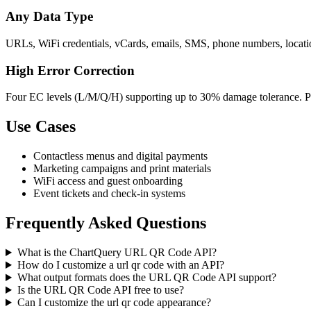
Any Data Type
URLs, WiFi credentials, vCards, emails, SMS, phone numbers, location
High Error Correction
Four EC levels (L/M/Q/H) supporting up to 30% damage tolerance. Per
Use Cases
Contactless menus and digital payments
Marketing campaigns and print materials
WiFi access and guest onboarding
Event tickets and check-in systems
Frequently Asked Questions
What is the ChartQuery URL QR Code API?
How do I customize a url qr code with an API?
What output formats does the URL QR Code API support?
Is the URL QR Code API free to use?
Can I customize the url qr code appearance?