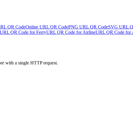
URL QR Code
Online URL QR Code
PNG URL QR Code
SVG URL Q
URL QR Code for Ferry
URL QR Code for Airline
URL QR Code for A
ore with a single HTTP request.