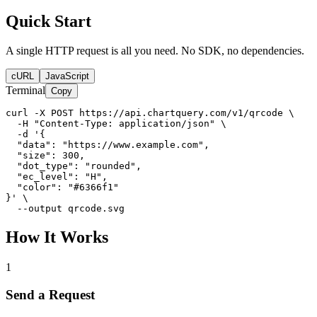
Quick Start
A single HTTP request is all you need. No SDK, no dependencies.
cURL
JavaScript
Terminal
Copy
curl -X POST https://api.chartquery.com/v1/qrcode \

  -H "Content-Type: application/json" \

  -d '{

  "data": "https://www.example.com",

  "size": 300,

  "dot_type": "rounded",

  "ec_level": "H",

  "color": "#6366f1"

}' \

  --output qrcode.svg
How It Works
1
Send a Request