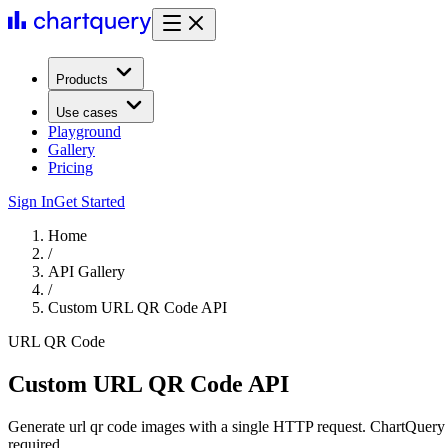
Products
Use cases
Playground
Gallery
Pricing
Sign In
Get Started
Home
/
API Gallery
/
Custom URL QR Code API
URL QR Code
Custom URL QR Code API
Generate url qr code images with a single HTTP request. ChartQuery 
required.