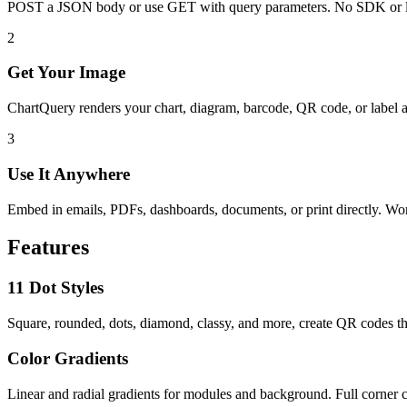
POST a JSON body or use GET with query parameters. No SDK or l
2
Get Your Image
ChartQuery renders your chart, diagram, barcode, QR code, or label 
3
Use It Anywhere
Embed in emails, PDFs, dashboards, documents, or print directly. W
Features
11 Dot Styles
Square, rounded, dots, diamond, classy, and more, create QR codes th
Color Gradients
Linear and radial gradients for modules and background. Full corner c