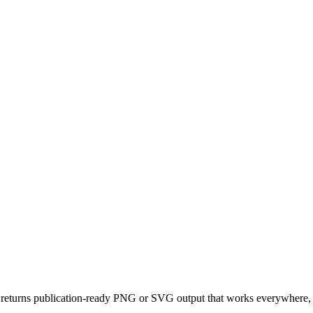
returns publication-ready PNG or SVG output that works everywhere, d