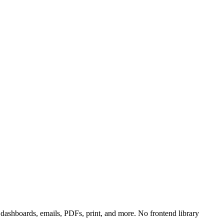
ashboards, emails, PDFs, print, and more. No frontend library