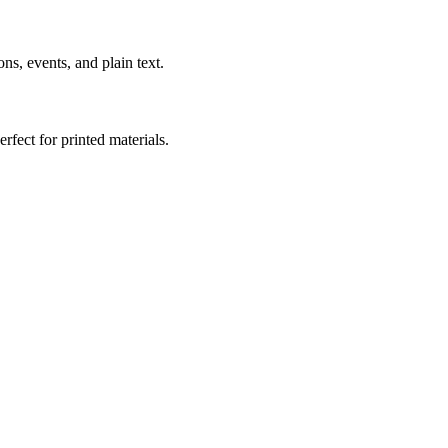
s, events, and plain text.
fect for printed materials.