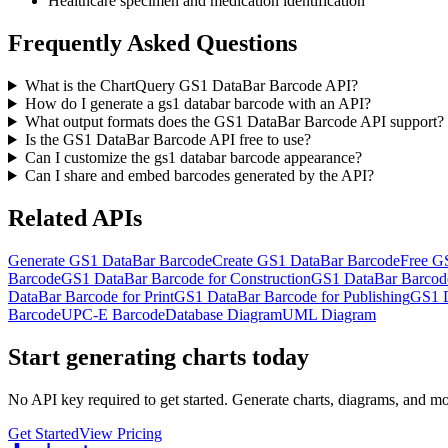
Healthcare specimen and medication identification
Frequently Asked Questions
What is the ChartQuery GS1 DataBar Barcode API?
How do I generate a gs1 databar barcode with an API?
What output formats does the GS1 DataBar Barcode API support?
Is the GS1 DataBar Barcode API free to use?
Can I customize the gs1 databar barcode appearance?
Can I share and embed barcodes generated by the API?
Related APIs
Generate GS1 DataBar Barcode
Create GS1 DataBar Barcode
Free G
Barcode
GS1 DataBar Barcode for Construction
GS1 DataBar Barcode
DataBar Barcode for Print
GS1 DataBar Barcode for Publishing
GS1 D
Barcode
UPC-E Barcode
Database Diagram
UML Diagram
Start generating charts
today
No API key required to get started. Generate charts, diagrams, and m
Get Started
View Pricing