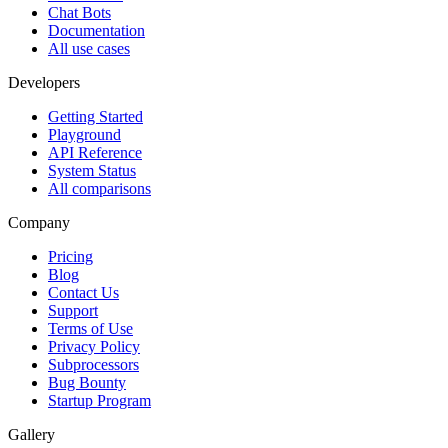
Chat Bots
Documentation
All use cases
Developers
Getting Started
Playground
API Reference
System Status
All comparisons
Company
Pricing
Blog
Contact Us
Support
Terms of Use
Privacy Policy
Subprocessors
Bug Bounty
Startup Program
Gallery