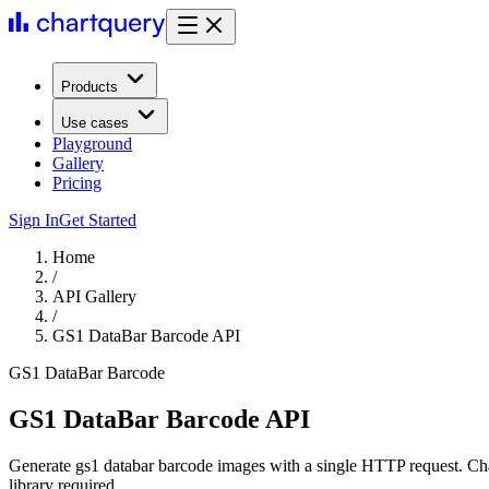
Products
Use cases
Playground
Gallery
Pricing
Sign In
Get Started
Home
/
API Gallery
/
GS1 DataBar Barcode API
GS1 DataBar Barcode
GS1 DataBar Barcode API
Generate gs1 databar barcode images with a single HTTP request. Ch
library required.