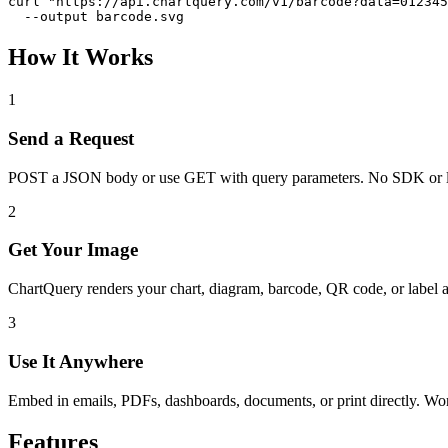
curl "https://api.chartquery.com/v1/barcode?data=012345
  --output barcode.svg
How It Works
1
Send a Request
POST a JSON body or use GET with query parameters. No SDK or l
2
Get Your Image
ChartQuery renders your chart, diagram, barcode, QR code, or label 
3
Use It Anywhere
Embed in emails, PDFs, dashboards, documents, or print directly. W
Features