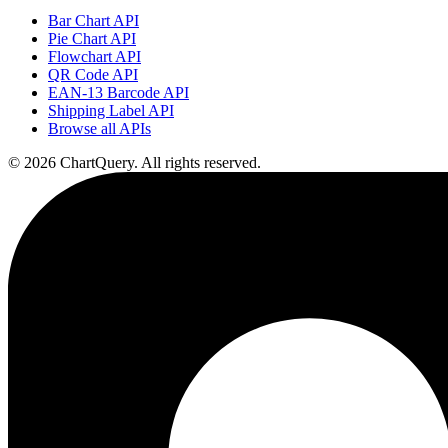
Bar Chart API
Pie Chart API
Flowchart API
QR Code API
EAN-13 Barcode API
Shipping Label API
Browse all APIs
©
2026
ChartQuery.
All rights reserved.