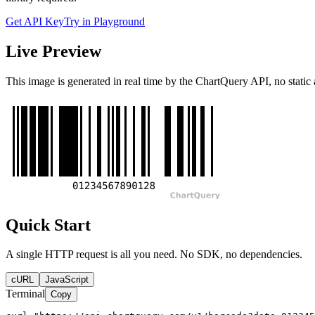
Get API Key
Try in Playground
Live Preview
This image is generated in real time by the ChartQuery API, no static 
Quick Start
A single HTTP request is all you need. No SDK, no dependencies.
cURL
JavaScript
Terminal
Copy