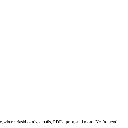
rywhere, dashboards, emails, PDFs, print, and more. No frontend