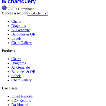
GDPR Compliant
Choose a section
Charts
Diagrams
AI Generate
Barcodes & QR
Labels
Chart Gallery
Products
Charts
Diagrams
AI Generate
Barcodes & QR
Labels
Chart Gallery
Use Cases
Email Reports
PDF Reports
Dashboards