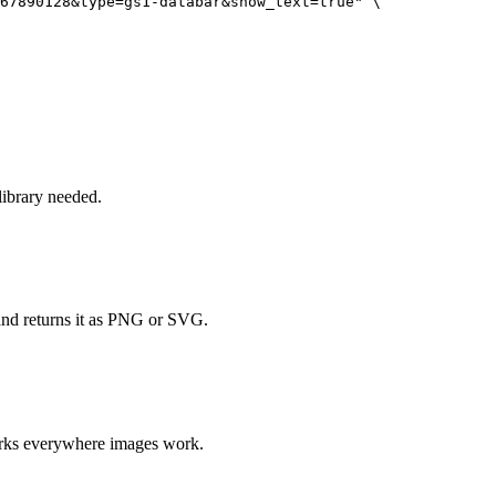
67890128&type=gs1-databar&show_text=true" \

ibrary needed.
and returns it as PNG or SVG.
orks everywhere images work.