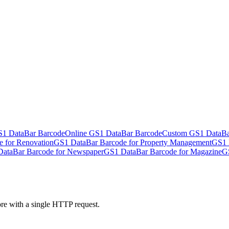
S1 DataBar Barcode
Online GS1 DataBar Barcode
Custom GS1 DataBa
 for Renovation
GS1 DataBar Barcode for Property Management
GS1 
ataBar Barcode for Newspaper
GS1 DataBar Barcode for Magazine
G
ore with a single HTTP request.