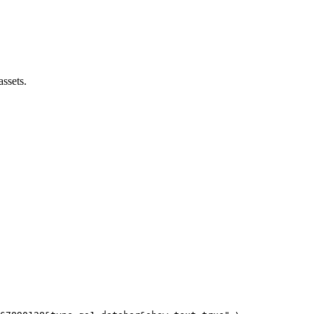
assets.