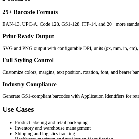
25+ Barcode Formats
EAN-13, UPC-A, Code 128, GS1-128, ITF-14, and 20+ more standard
Print-Ready Output
SVG and PNG output with configurable DPI, units (px, mm, in, cm), a
Full Styling Control
Customize colors, margins, text position, rotation, font, and bearer ba
Industry Compliance
Generate GS1-compliant barcodes with Application Identifiers for retail
Use Cases
Product labeling and retail packaging
Inventory and warehouse management
Shipping and logistics tracking