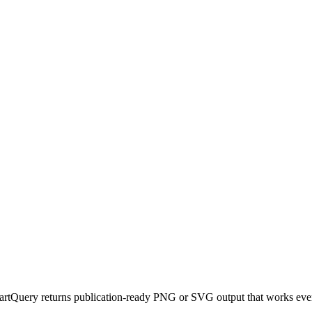
artQuery returns publication-ready PNG or SVG output that works eve