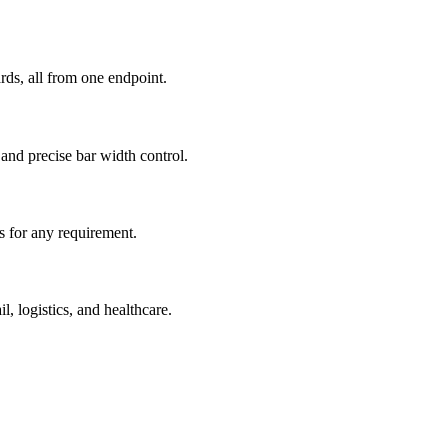
s, all from one endpoint.
nd precise bar width control.
rs for any requirement.
, logistics, and healthcare.