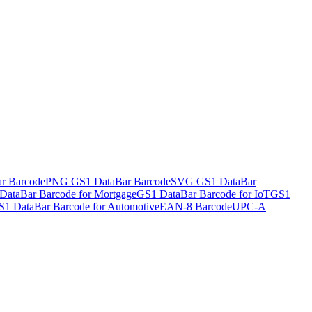
r Barcode
PNG GS1 DataBar Barcode
SVG GS1 DataBar
DataBar Barcode for Mortgage
GS1 DataBar Barcode for IoT
GS1
S1 DataBar Barcode for Automotive
EAN-8 Barcode
UPC-A