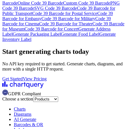
Barcode
Online Code 39 Barcode
Custom Code 39 Barcode
PNG
Code 39 Barcode
SVG Code 39 Barcode
Code 39 Barcode for
Public Transport
Code 39 Barcode for Postal Service
Code 39
Barcode for Embassy
Code 39 Barcode for Military
Code 39
Barcode for Cinema
Code 39 Barcode for Theater
Code 39 Barcode
for Museum
Code 39 Barcode for Concert
Generate Address
Label
Generate Packaging Label
Generate Food Label
Generate
Inventory Label
Start generating charts
today
No API key required to get started. Generate charts, diagrams, and
more with a single HTTP request.
Get Started
View Pricing
GDPR Compliant
Choose a section
Charts
Diagrams
AI Generate
Barcodes & QR