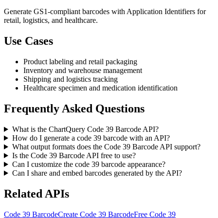
Generate GS1-compliant barcodes with Application Identifiers for
retail, logistics, and healthcare.
Use Cases
Product labeling and retail packaging
Inventory and warehouse management
Shipping and logistics tracking
Healthcare specimen and medication identification
Frequently Asked Questions
What is the ChartQuery Code 39 Barcode API?
How do I generate a code 39 barcode with an API?
What output formats does the Code 39 Barcode API support?
Is the Code 39 Barcode API free to use?
Can I customize the code 39 barcode appearance?
Can I share and embed barcodes generated by the API?
Related APIs
Code 39 Barcode
Create Code 39 Barcode
Free Code 39