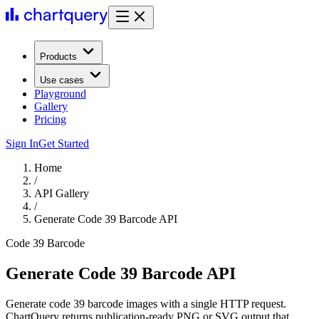
Products
Use cases
Playground
Gallery
Pricing
Sign In
Get Started
Home
/
API Gallery
/
Generate Code 39 Barcode API
Code 39 Barcode
Generate Code 39 Barcode API
Generate code 39 barcode images with a single HTTP request.
ChartQuery returns publication-ready PNG or SVG output that