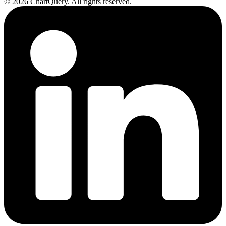
©
2026
ChartQuery.
All rights reserved.