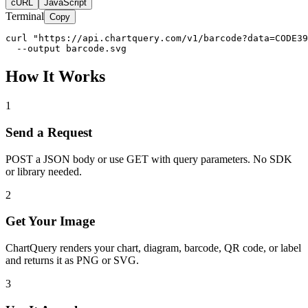
cURL
JavaScript
Terminal
Copy
curl "https://api.chartquery.com/v1/barcode?data=CODE39
  --output barcode.svg
How It Works
1
Send a Request
POST a JSON body or use GET with query parameters. No SDK
or library needed.
2
Get Your Image
ChartQuery renders your chart, diagram, barcode, QR code, or label
and returns it as PNG or SVG.
3