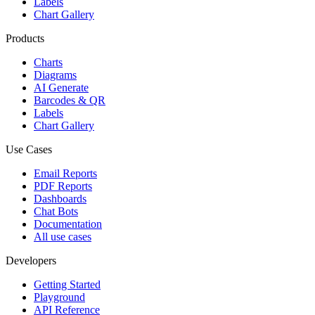
Labels
Chart Gallery
Products
Charts
Diagrams
AI Generate
Barcodes & QR
Labels
Chart Gallery
Use Cases
Email Reports
PDF Reports
Dashboards
Chat Bots
Documentation
All use cases
Developers
Getting Started
Playground
API Reference