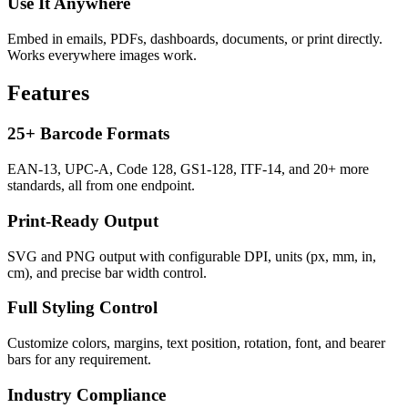
Use It Anywhere
Embed in emails, PDFs, dashboards, documents, or print directly.
Works everywhere images work.
Features
25+ Barcode Formats
EAN-13, UPC-A, Code 128, GS1-128, ITF-14, and 20+ more
standards, all from one endpoint.
Print-Ready Output
SVG and PNG output with configurable DPI, units (px, mm, in,
cm), and precise bar width control.
Full Styling Control
Customize colors, margins, text position, rotation, font, and bearer
bars for any requirement.
Industry Compliance