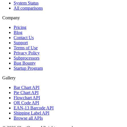
System Status
All comparisons
Company
Pricing
Blog
Contact Us
Support
Terms of Use
Privacy Policy
Subprocessors
Bug Bounty
Startup Program
Gallery
Bar Chart API
Pie Chart API
Flowchart API
QR Code API
EAN-13 Barcode API
Shipping Label API
Browse all APIs