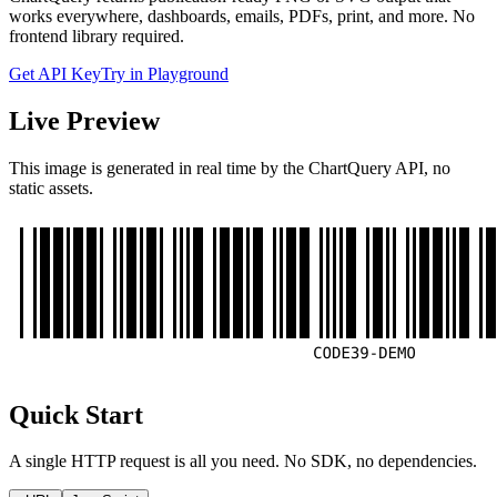
works everywhere, dashboards, emails, PDFs, print, and more. No
frontend library required.
Get API Key
Try in Playground
Live Preview
This image is generated in real time by the ChartQuery API, no
static assets.
Quick Start
A single HTTP request is all you need. No SDK, no dependencies.