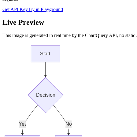
Get API Key
Try in Playground
Live Preview
This image is generated in real time by the ChartQuery API, no static 