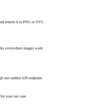
and returns it as PNG or SVG.
orks everywhere images work.
h one unified API endpoint.
or your use case.