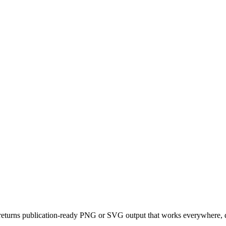
eturns publication-ready PNG or SVG output that works everywhere, da