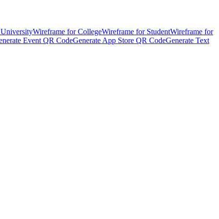
 University
Wireframe for College
Wireframe for Student
Wireframe for
enerate Event QR Code
Generate App Store QR Code
Generate Text