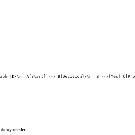
aph TD\\n  A[Start] --> B{Decision}\\n  B -->|Yes| C[Pro
ibrary needed.