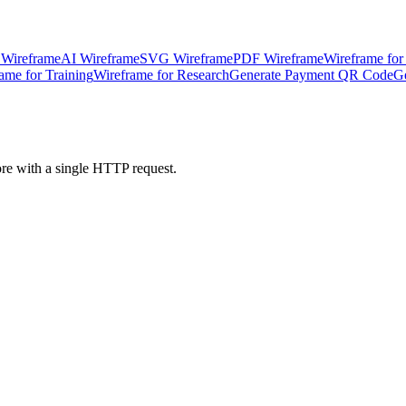
 Wireframe
AI Wireframe
SVG Wireframe
PDF Wireframe
Wireframe for
ame for Training
Wireframe for Research
Generate Payment QR Code
G
ore with a single HTTP request.