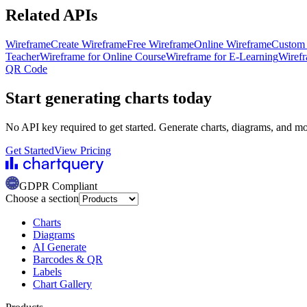
Related APIs
Wireframe
Create Wireframe
Free Wireframe
Online Wireframe
Custom
Teacher
Wireframe for Online Course
Wireframe for E-Learning
Wirefr
QR Code
Start generating charts
today
No API key required to get started. Generate charts, diagrams, and m
Get Started
View Pricing
GDPR Compliant
Choose a section
Charts
Diagrams
AI Generate
Barcodes & QR
Labels
Chart Gallery