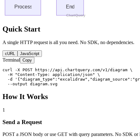
Quick Start
A single HTTP request is all you need. No SDK, no dependencies.
cURL
JavaScript
Terminal
Copy
curl -X POST https://api.chartquery.com/v1/diagram \

  -H "Content-Type: application/json" \

  -d '{"diagram_type":"excalidraw","diagram_source":"gr
  --output diagram.svg
How It Works
1
Send a Request
POST a JSON body or use GET with query parameters. No SDK or l