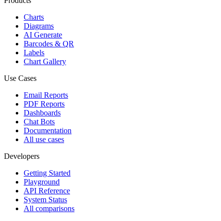
Products
Charts
Diagrams
AI Generate
Barcodes & QR
Labels
Chart Gallery
Use Cases
Email Reports
PDF Reports
Dashboards
Chat Bots
Documentation
All use cases
Developers
Getting Started
Playground
API Reference
System Status
All comparisons