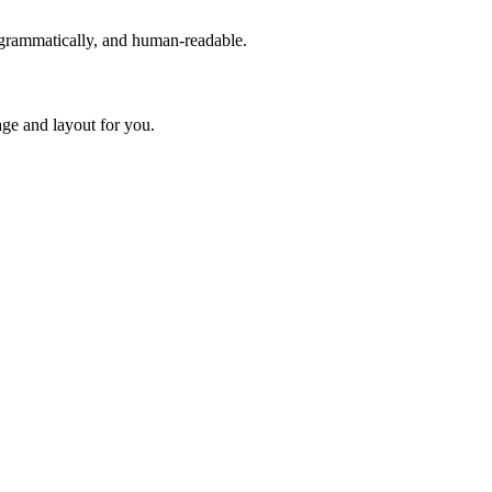
rogrammatically, and human-readable.
age and layout for you.