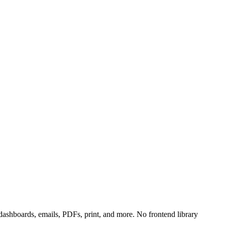
shboards, emails, PDFs, print, and more. No frontend library