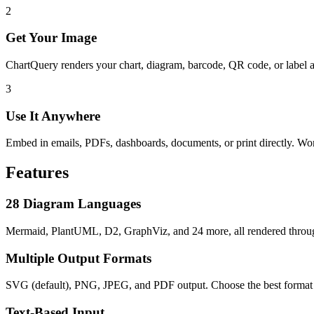
2
Get Your Image
ChartQuery renders your chart, diagram, barcode, QR code, or label 
3
Use It Anywhere
Embed in emails, PDFs, dashboards, documents, or print directly. W
Features
28 Diagram Languages
Mermaid, PlantUML, D2, GraphViz, and 24 more, all rendered throug
Multiple Output Formats
SVG (default), PNG, JPEG, and PDF output. Choose the best format f
Text-Based Input