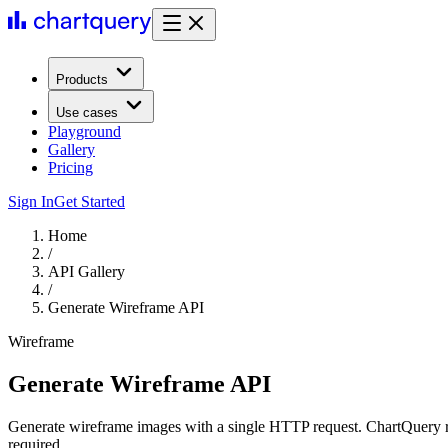
Products
Use cases
Playground
Gallery
Pricing
Sign In
Get Started
Home
/
API Gallery
/
Generate Wireframe API
Wireframe
Generate Wireframe API
Generate wireframe images with a single HTTP request. ChartQuery r
required.