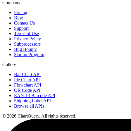
Company
Pricing
Blog
Contact Us
Support
Terms of Use
Privacy Policy
Subprocessors
Bug Bounty
Startup Program
Gallery
Bar Chart API
Pie Chart API
Flowchart API
QR Code API
EAN-13 Barcode API
Shipping Label API
Browse all APIs
©
2026
ChartQuery.
All rights reserved.