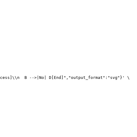
cess]\\n  B -->|No| D[End]","output_format":"svg"}' \
