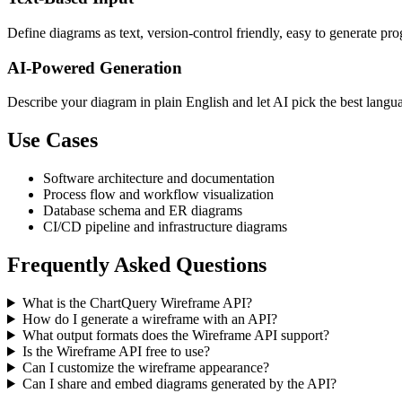
Define diagrams as text, version-control friendly, easy to generate p
AI-Powered Generation
Describe your diagram in plain English and let AI pick the best langu
Use Cases
Software architecture and documentation
Process flow and workflow visualization
Database schema and ER diagrams
CI/CD pipeline and infrastructure diagrams
Frequently Asked Questions
What is the ChartQuery Wireframe API?
How do I generate a wireframe with an API?
What output formats does the Wireframe API support?
Is the Wireframe API free to use?
Can I customize the wireframe appearance?
Can I share and embed diagrams generated by the API?