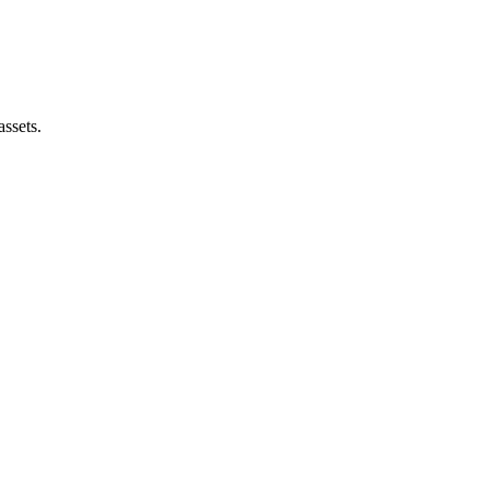
assets.