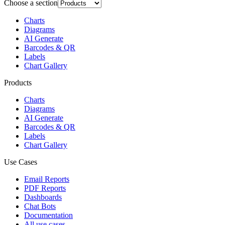
Choose a section
Charts
Diagrams
AI Generate
Barcodes & QR
Labels
Chart Gallery
Products
Charts
Diagrams
AI Generate
Barcodes & QR
Labels
Chart Gallery
Use Cases
Email Reports
PDF Reports
Dashboards
Chat Bots
Documentation
All use cases