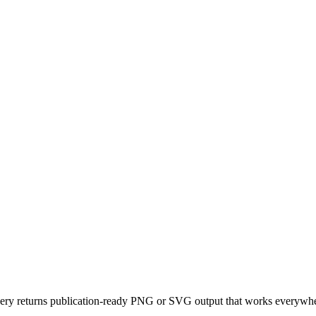
y returns publication-ready PNG or SVG output that works everywhere