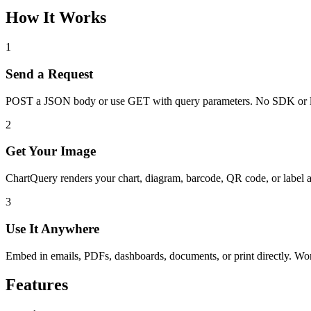
How It Works
1
Send a Request
POST a JSON body or use GET with query parameters. No SDK or l
2
Get Your Image
ChartQuery renders your chart, diagram, barcode, QR code, or label 
3
Use It Anywhere
Embed in emails, PDFs, dashboards, documents, or print directly. W
Features