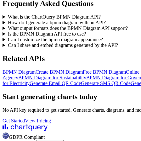
Frequently Asked Questions
What is the ChartQuery BPMN Diagram API?
How do I generate a bpmn diagram with an API?
What output formats does the BPMN Diagram API support?
Is the BPMN Diagram API free to use?
Can I customize the bpmn diagram appearance?
Can I share and embed diagrams generated by the API?
Related APIs
BPMN Diagram
Create BPMN Diagram
Free BPMN Diagram
Online
Agency
BPMN Diagram for Sustainability
BPMN Diagram for Gover
for Electricity
Generate Email QR Code
Generate SMS QR Code
Gene
Start generating charts
today
No API key required to get started. Generate charts, diagrams, and m
Get Started
View Pricing
GDPR Compliant