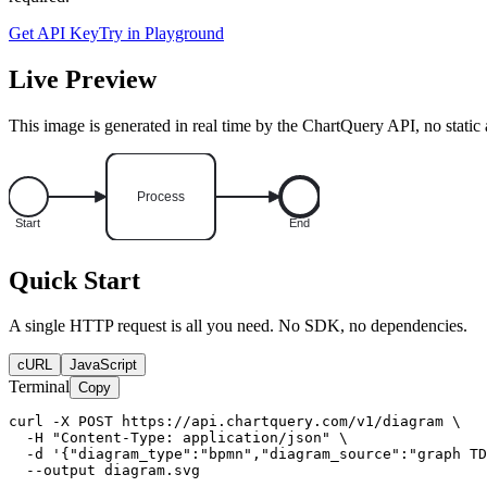
Get API Key
Try in Playground
Live Preview
This image is generated in real time by the ChartQuery API, no static 
Quick Start
A single HTTP request is all you need. No SDK, no dependencies.
cURL
JavaScript
Terminal
Copy
curl -X POST https://api.chartquery.com/v1/diagram \

  -H "Content-Type: application/json" \

  -d '{"diagram_type":"bpmn","diagram_source":"graph TD
  --output diagram.svg