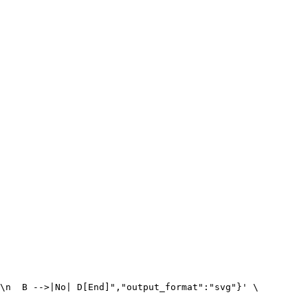
\n  B -->|No| D[End]","output_format":"svg"}' \
