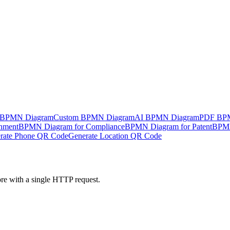
 BPMN Diagram
Custom BPMN Diagram
AI BPMN Diagram
PDF BP
nment
BPMN Diagram for Compliance
BPMN Diagram for Patent
BPMN
rate Phone QR Code
Generate Location QR Code
ore with a single HTTP request.