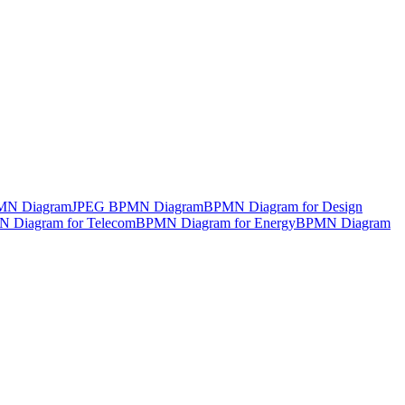
MN Diagram
JPEG BPMN Diagram
BPMN Diagram for Design
 Diagram for Telecom
BPMN Diagram for Energy
BPMN Diagram