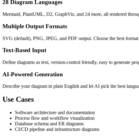
28 Diagram Languages
Mermaid, PlantUML, D2, GraphViz, and 24 more, all rendered throug
Multiple Output Formats
SVG (default), PNG, JPEG, and PDF output. Choose the best format f
Text-Based Input
Define diagrams as text, version-control friendly, easy to generate p
AI-Powered Generation
Describe your diagram in plain English and let AI pick the best langu
Use Cases
Software architecture and documentation
Process flow and workflow visualization
Database schema and ER diagrams
CI/CD pipeline and infrastructure diagrams