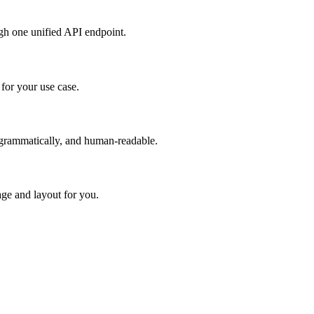
h one unified API endpoint.
or your use case.
rogrammatically, and human-readable.
age and layout for you.