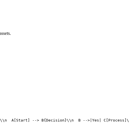
assets.
\\n  A[Start] --> B{Decision}\\n  B -->|Yes| C[Process]\