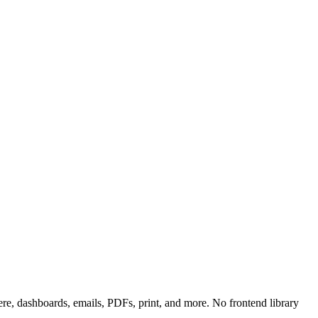
, dashboards, emails, PDFs, print, and more. No frontend library