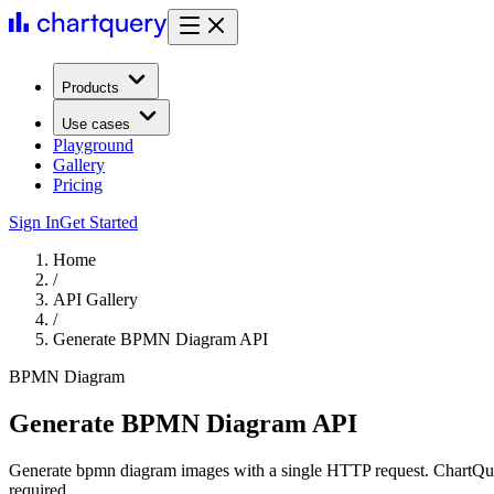
Products
Use cases
Playground
Gallery
Pricing
Sign In
Get Started
Home
/
API Gallery
/
Generate BPMN Diagram API
BPMN Diagram
Generate BPMN Diagram API
Generate bpmn diagram images with a single HTTP request. ChartQuer
required.