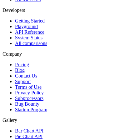
Developers
Getting Started
Playground
API Reference
System Status
All comparisons
Company
Pricing
Blog
Contact Us
Support
Terms of Use
Privacy Policy
Subprocessors
Bug Bounty
Startup Program
Gallery
Bar Chart API
Pie Chart API