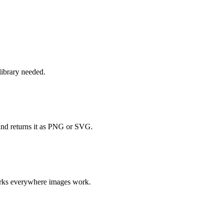
ibrary needed.
and returns it as PNG or SVG.
orks everywhere images work.