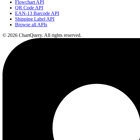
Flowchart API
QR Code API
EAN-13 Barcode API
Shipping Label API
Browse all APIs
©
2026
ChartQuery.
All rights reserved.