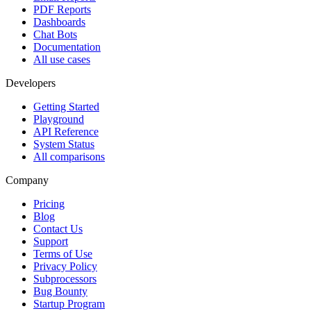
PDF Reports
Dashboards
Chat Bots
Documentation
All use cases
Developers
Getting Started
Playground
API Reference
System Status
All comparisons
Company
Pricing
Blog
Contact Us
Support
Terms of Use
Privacy Policy
Subprocessors
Bug Bounty
Startup Program