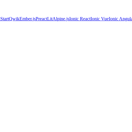
Start
Qwik
Ember.js
Preact
Lit
Alpine.js
Ionic React
Ionic Vue
Ionic Angul