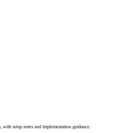
 with setup notes and implementation guidance.