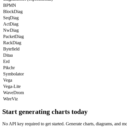
BPMN
BlockDiag
SeqDiag
ActDiag
NwDiag
PacketDiag
RackDiag
Bytefield
Ditaa
Erd
Pikchr
Symbolator
Vega
Vega-Lite
WaveDrom
WireViz
Start generating charts
today
No API key required to get started. Generate charts, diagrams, and m