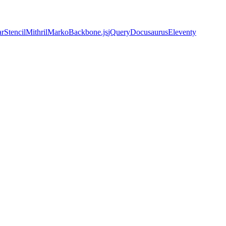
ar
Stencil
Mithril
Marko
Backbone.js
jQuery
Docusaurus
Eleventy