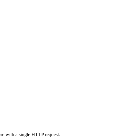
ore with a single HTTP request.