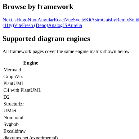
Browse by framework
Next.js
Hugo
Nuxt
Angular
React
Vue
SvelteKit
Astro
Gatsby
Remix
Solid
(11ty)
Vite
Fresh (Deno)
AnalogJS
Aurelia
Supported diagram engines
All framework pages cover the same engine matrix shown below.
Engine
Mermaid
GraphViz
PlantUML
C4 with PlantUML
D2
Structurizr
UMlet
Nomnoml
Svgbob
Excalidraw
diagrams.net (experimental)