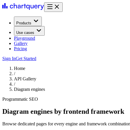
Products
Use cases
Playground
Gallery
Pricing
Sign In
Get Started
Home
/
API Gallery
/
Diagram engines
Programmatic SEO
Diagram engines by frontend framework
Browse dedicated pages for every engine and framework combination,