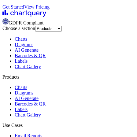
Get Started
View Pricing
GDPR Compliant
Choose a section
Charts
Diagrams
AI Generate
Barcodes & QR
Labels
Chart Gallery
Products
Charts
Diagrams
AI Generate
Barcodes & QR
Labels
Chart Gallery
Use Cases
Email Reports