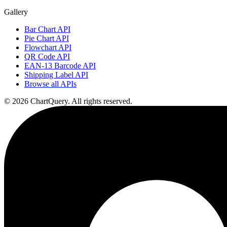
Gallery
Bar Chart API
Pie Chart API
Flowchart API
QR Code API
EAN-13 Barcode API
Shipping Label API
Browse all APIs
©
2026
ChartQuery.
All rights reserved.