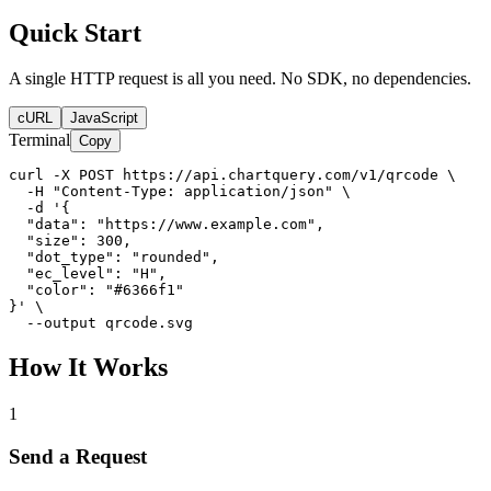
Quick Start
A single HTTP request is all you need. No SDK, no dependencies.
cURL
JavaScript
Terminal
Copy
curl -X POST https://api.chartquery.com/v1/qrcode \

  -H "Content-Type: application/json" \

  -d '{

  "data": "https://www.example.com",

  "size": 300,

  "dot_type": "rounded",

  "ec_level": "H",

  "color": "#6366f1"

}' \

  --output qrcode.svg
How It Works
1
Send a Request