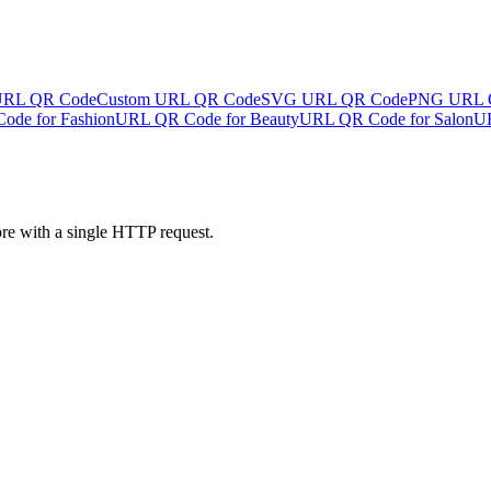
URL QR Code
Custom URL QR Code
SVG URL QR Code
PNG URL 
de for Fashion
URL QR Code for Beauty
URL QR Code for Salon
UR
ore with a single HTTP request.