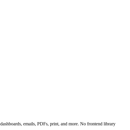
ashboards, emails, PDFs, print, and more. No frontend library