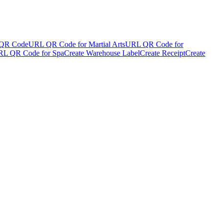
QR Code
URL QR Code for Martial Arts
URL QR Code for
L QR Code for Spa
Create Warehouse Label
Create Receipt
Create