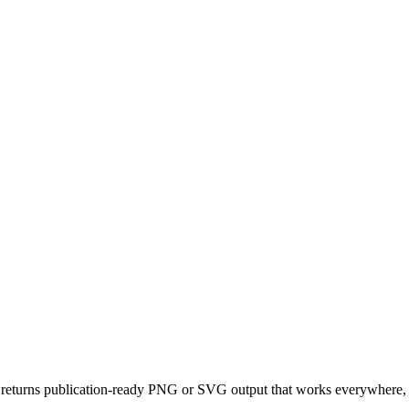
returns publication-ready PNG or SVG output that works everywhere, d