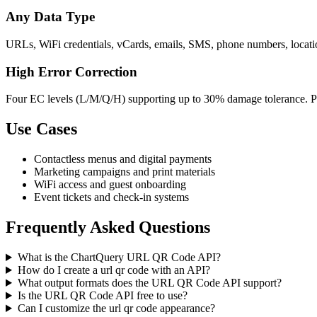
Any Data Type
URLs, WiFi credentials, vCards, emails, SMS, phone numbers, location
High Error Correction
Four EC levels (L/M/Q/H) supporting up to 30% damage tolerance. Per
Use Cases
Contactless menus and digital payments
Marketing campaigns and print materials
WiFi access and guest onboarding
Event tickets and check-in systems
Frequently Asked Questions
What is the ChartQuery URL QR Code API?
How do I create a url qr code with an API?
What output formats does the URL QR Code API support?
Is the URL QR Code API free to use?
Can I customize the url qr code appearance?