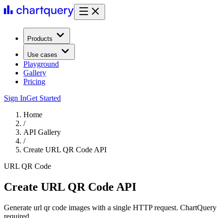
Products
Use cases
Playground
Gallery
Pricing
Sign In
Get Started
Home
/
API Gallery
/
Create URL QR Code API
URL QR Code
Create URL QR Code API
Generate url qr code images with a single HTTP request. ChartQuery 
required.