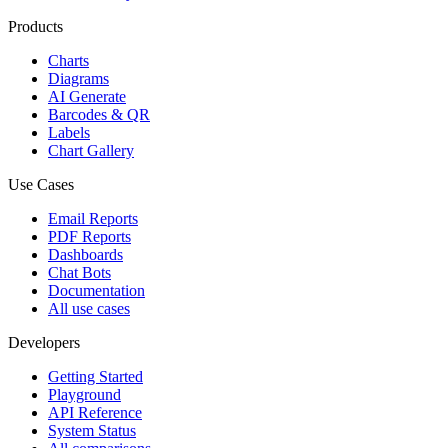
Products
Charts
Diagrams
AI Generate
Barcodes & QR
Labels
Chart Gallery
Use Cases
Email Reports
PDF Reports
Dashboards
Chat Bots
Documentation
All use cases
Developers
Getting Started
Playground
API Reference
System Status