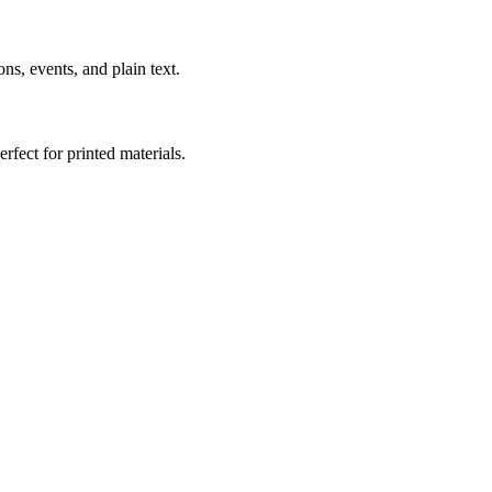
s, events, and plain text.
fect for printed materials.