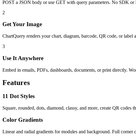
POST a JSON body or use GET with query parameters. No SDK or l
2
Get Your Image
ChartQuery renders your chart, diagram, barcode, QR code, or label 
3
Use It Anywhere
Embed in emails, PDFs, dashboards, documents, or print directly. W
Features
11 Dot Styles
Square, rounded, dots, diamond, classy, and more, create QR codes th
Color Gradients
Linear and radial gradients for modules and background. Full corner c