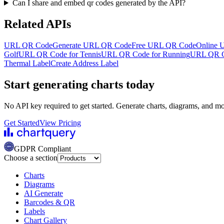
Can I share and embed qr codes generated by the API?
Related APIs
URL QR Code
Generate URL QR Code
Free URL QR Code
Online 
Golf
URL QR Code for Tennis
URL QR Code for Running
URL QR Co
Thermal Label
Create Address Label
Start generating charts
today
No API key required to get started. Generate charts, diagrams, and m
Get Started
View Pricing
GDPR Compliant
Choose a section
Charts
Diagrams
AI Generate
Barcodes & QR
Labels
Chart Gallery