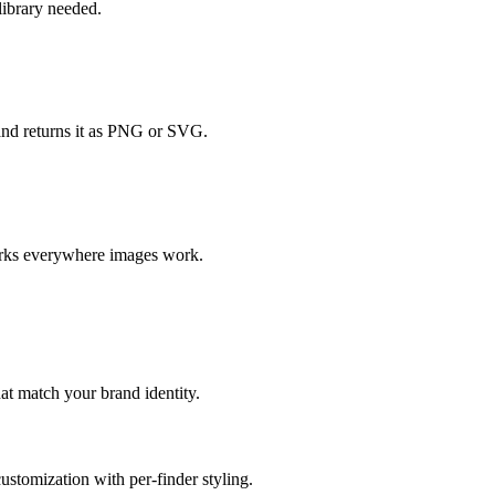
ibrary needed.
and returns it as PNG or SVG.
orks everywhere images work.
at match your brand identity.
ustomization with per-finder styling.