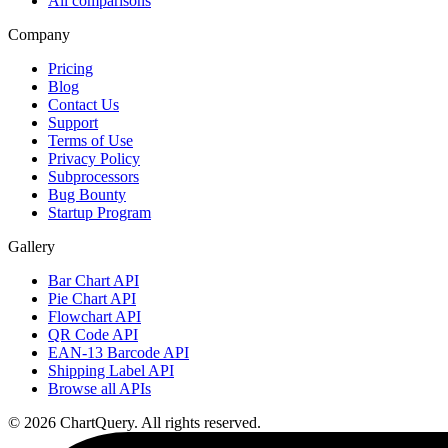
All comparisons
Company
Pricing
Blog
Contact Us
Support
Terms of Use
Privacy Policy
Subprocessors
Bug Bounty
Startup Program
Gallery
Bar Chart API
Pie Chart API
Flowchart API
QR Code API
EAN-13 Barcode API
Shipping Label API
Browse all APIs
©
2026
ChartQuery.
All rights reserved.