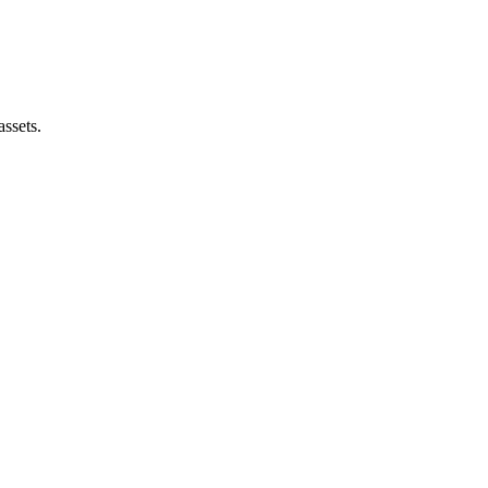
assets.