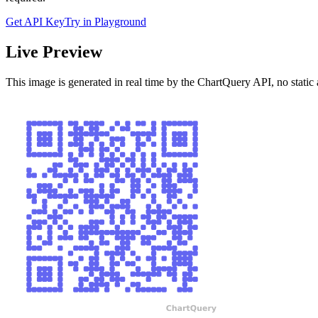
Get API Key
Try in Playground
Live Preview
This image is generated in real time by the ChartQuery API, no static 