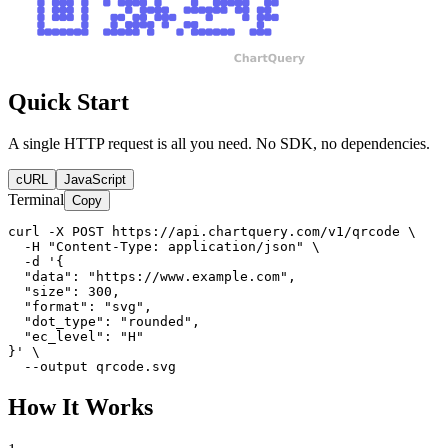
Quick Start
A single HTTP request is all you need. No SDK, no dependencies.
cURL
JavaScript
Terminal
Copy
curl -X POST https://api.chartquery.com/v1/qrcode \

  -H "Content-Type: application/json" \

  -d '{

  "data": "https://www.example.com",

  "size": 300,

  "format": "svg",

  "dot_type": "rounded",

  "ec_level": "H"

}' \

  --output qrcode.svg
How It Works