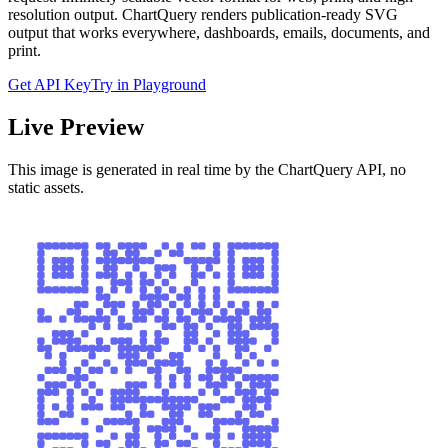
resolution output. ChartQuery renders publication-ready SVG
output that works everywhere, dashboards, emails, documents, and
print.
Get API Key
Try in Playground
Live Preview
This image is generated in real time by the ChartQuery API, no
static assets.