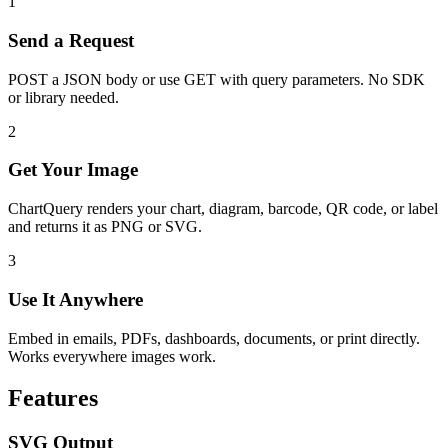
1
Send a Request
POST a JSON body or use GET with query parameters. No SDK
or library needed.
2
Get Your Image
ChartQuery renders your chart, diagram, barcode, QR code, or label
and returns it as PNG or SVG.
3
Use It Anywhere
Embed in emails, PDFs, dashboards, documents, or print directly.
Works everywhere images work.
Features
SVG Output