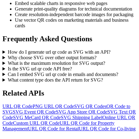
Embed scalable charts in responsive web pages
Generate print-quality diagrams for technical documentation
Create resolution-independent barcode images for packaging
Use vector QR codes on marketing materials and business
cards
Frequently Asked Questions
How do I generate url qr code as SVG with an API?
Why choose SVG over other output formats?
What is the maximum resolution for SVG output?
Is the SVG url qr code API free?
Can I embed SVG url qr code in emails and documents?
What content type does the API return for SVG?
Related APIs
URL QR Code
PNG URL QR Code
SVG QR Codes
QR Code to
SVG
SVG Event QR Code
SVG App Store QR Code
SVG Text QR
Code
SVG MeCard QR Code
SVG Shipping Label
Online URL QR
Code
Custom URL QR Code
URL QR Code for Property
Management
URL QR Code for Rental
URL QR Code for Co-living