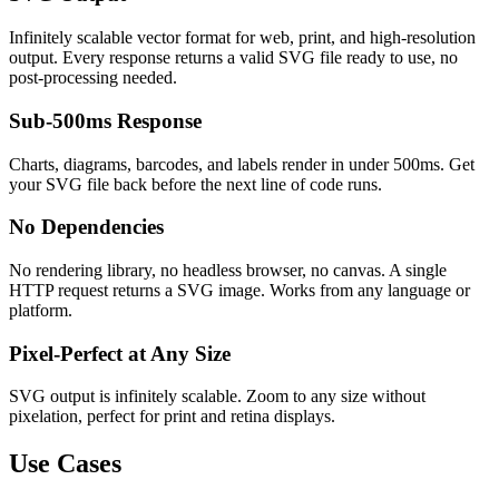
Infinitely scalable vector format for web, print, and high-resolution
output. Every response returns a valid SVG file ready to use, no
post-processing needed.
Sub-500ms Response
Charts, diagrams, barcodes, and labels render in under 500ms. Get
your SVG file back before the next line of code runs.
No Dependencies
No rendering library, no headless browser, no canvas. A single
HTTP request returns a SVG image. Works from any language or
platform.
Pixel-Perfect at Any Size
SVG output is infinitely scalable. Zoom to any size without
pixelation, perfect for print and retina displays.
Use Cases