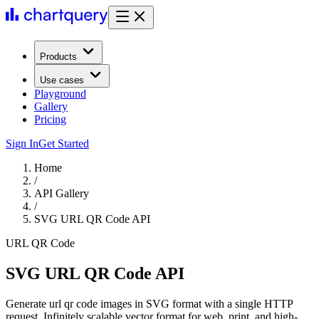
Products
Use cases
Playground
Gallery
Pricing
Sign In
Get Started
Home
/
API Gallery
/
SVG URL QR Code API
URL QR Code
SVG URL QR Code API
Generate url qr code images in SVG format with a single HTTP
request. Infinitely scalable vector format for web, print, and high-