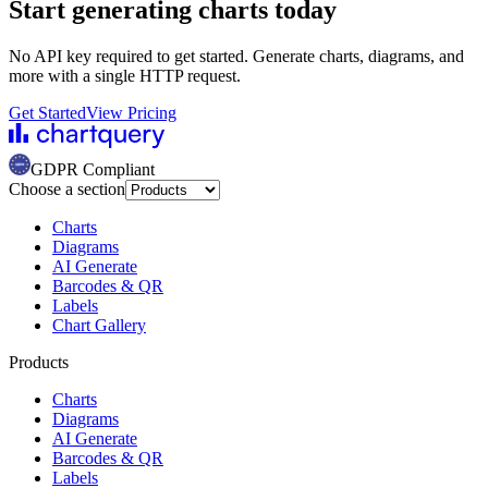
Start generating charts
today
No API key required to get started. Generate charts, diagrams, and
more with a single HTTP request.
Get Started
View Pricing
GDPR Compliant
Choose a section
Charts
Diagrams
AI Generate
Barcodes & QR
Labels
Chart Gallery
Products
Charts
Diagrams
AI Generate
Barcodes & QR
Labels