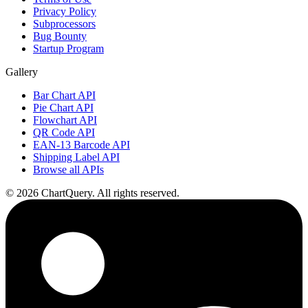
Privacy Policy
Subprocessors
Bug Bounty
Startup Program
Gallery
Bar Chart API
Pie Chart API
Flowchart API
QR Code API
EAN-13 Barcode API
Shipping Label API
Browse all APIs
©
2026
ChartQuery.
All rights reserved.