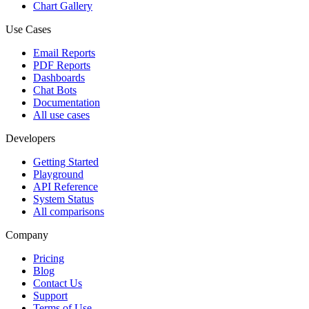
Chart Gallery
Use Cases
Email Reports
PDF Reports
Dashboards
Chat Bots
Documentation
All use cases
Developers
Getting Started
Playground
API Reference
System Status
All comparisons
Company
Pricing
Blog
Contact Us
Support
Terms of Use