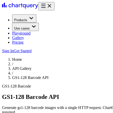
Products
Use cases
Playground
Gallery
Pricing
Sign In
Get Started
Home
/
API Gallery
/
GS1-128 Barcode API
GS1-128 Barcode
GS1-128 Barcode API
Generate gs1-128 barcode images with a single HTTP request. ChartQ
required.