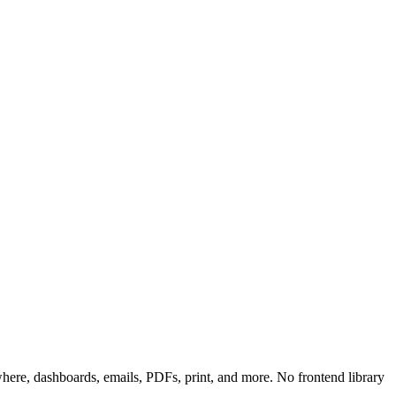
re, dashboards, emails, PDFs, print, and more. No frontend library