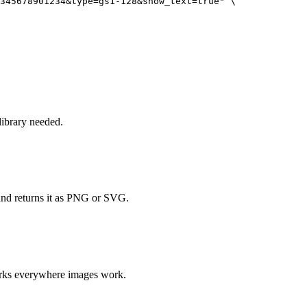
345678901234&type=gs1-128&show_text=true" \

ibrary needed.
and returns it as PNG or SVG.
orks everywhere images work.