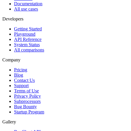
Documentation
All use cases
Developers
Getting Started
Playground
API Reference
System Status
All comparisons
Company
Pricing
Blog
Contact Us
Support
Terms of Use
Privacy Policy
Subprocessors
Bug Bounty
Startup Program
Gallery