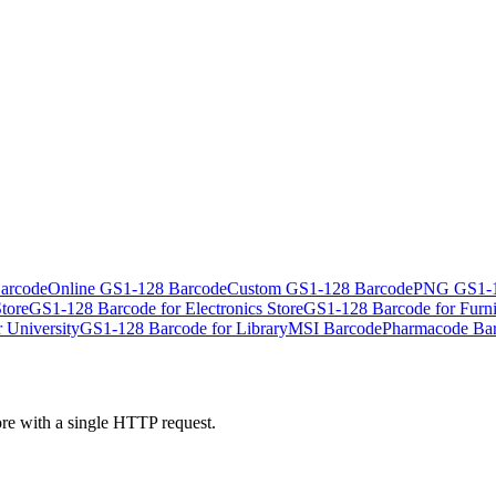
arcode
Online GS1-128 Barcode
Custom GS1-128 Barcode
PNG GS1-1
tore
GS1-128 Barcode for Electronics Store
GS1-128 Barcode for Furni
 University
GS1-128 Barcode for Library
MSI Barcode
Pharmacode Ba
ore with a single HTTP request.