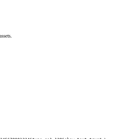
assets.