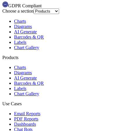
GDPR Compliant
Choose a section
Charts
Diagrams
AI Generate
Barcodes & QR
Labels
Chart Gallery
Products
Charts
Diagrams
AI Generate
Barcodes & QR
Labels
Chart Gallery
Use Cases
Email Reports
PDF Reports
Dashboards
Chat Bots