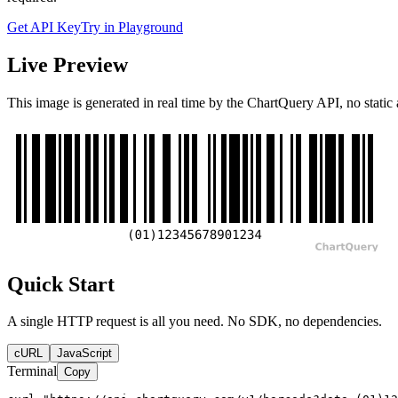
Get API Key
Try in Playground
Live Preview
This image is generated in real time by the ChartQuery API, no static 
Quick Start
A single HTTP request is all you need. No SDK, no dependencies.
cURL
JavaScript
Terminal
Copy