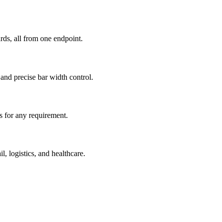
s, all from one endpoint.
nd precise bar width control.
rs for any requirement.
, logistics, and healthcare.