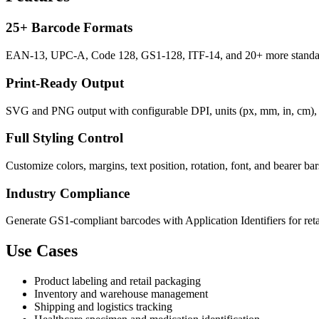
25+ Barcode Formats
EAN-13, UPC-A, Code 128, GS1-128, ITF-14, and 20+ more standard
Print-Ready Output
SVG and PNG output with configurable DPI, units (px, mm, in, cm), a
Full Styling Control
Customize colors, margins, text position, rotation, font, and bearer ba
Industry Compliance
Generate GS1-compliant barcodes with Application Identifiers for retail
Use Cases
Product labeling and retail packaging
Inventory and warehouse management
Shipping and logistics tracking