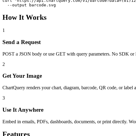
curl "https://api.chartquery.com/v1/barcode?data=(01)12
  --output barcode.svg
How It Works
1
Send a Request
POST a JSON body or use GET with query parameters. No SDK or l
2
Get Your Image
ChartQuery renders your chart, diagram, barcode, QR code, or label 
3
Use It Anywhere
Embed in emails, PDFs, dashboards, documents, or print directly. W
Features