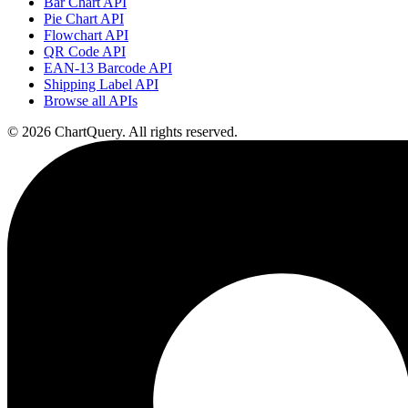
Bar Chart API
Pie Chart API
Flowchart API
QR Code API
EAN-13 Barcode API
Shipping Label API
Browse all APIs
©
2026
ChartQuery.
All rights reserved.