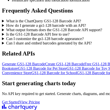
Healthcare specimen and medication identification
Frequently Asked Questions
What is the ChartQuery GS1-128 Barcode API?
How do I generate a gs1-128 barcode with an API?
What output formats does the GS1-128 Barcode API support?
Is the GS1-128 Barcode API free to use?
Can I customize the gs1-128 barcode appearance?
Can I share and embed barcodes generated by the API?
Related APIs
Generate GS1-128 Barcode
Create GS1-128 Barcode
Free GS1-128 B
Bookstore
GS1-128 Barcode for Pet Store
GS1-128 Barcode for Toy S
Convenience Store
GS1-128 Barcode for School
GS1-128 Barcode for
Start generating charts
today
No API key required to get started. Generate charts, diagrams, and m
Get Started
View Pricing