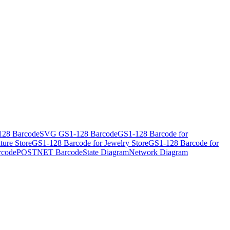
28 Barcode
SVG GS1-128 Barcode
GS1-128 Barcode for
ture Store
GS1-128 Barcode for Jewelry Store
GS1-128 Barcode for
rcode
POSTNET Barcode
State Diagram
Network Diagram