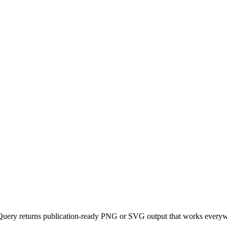
uery returns publication-ready PNG or SVG output that works everywhe