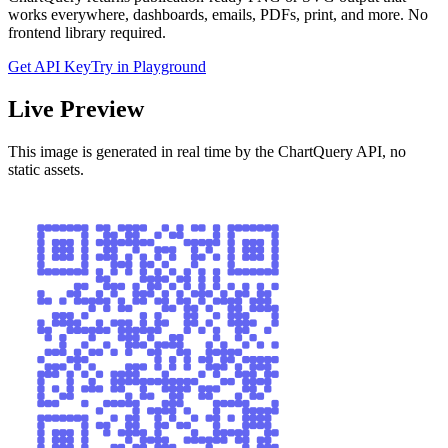
works everywhere, dashboards, emails, PDFs, print, and more. No
frontend library required.
Get API Key
Try in Playground
Live Preview
This image is generated in real time by the ChartQuery API, no
static assets.