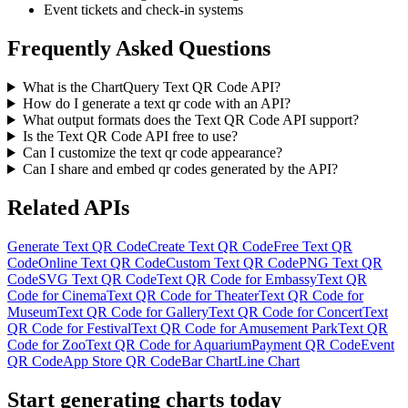
Event tickets and check-in systems
Frequently Asked Questions
What is the ChartQuery Text QR Code API?
How do I generate a text qr code with an API?
What output formats does the Text QR Code API support?
Is the Text QR Code API free to use?
Can I customize the text qr code appearance?
Can I share and embed qr codes generated by the API?
Related APIs
Generate Text QR Code
Create Text QR Code
Free Text QR
Code
Online Text QR Code
Custom Text QR Code
PNG Text QR
Code
SVG Text QR Code
Text QR Code for Embassy
Text QR
Code for Cinema
Text QR Code for Theater
Text QR Code for
Museum
Text QR Code for Gallery
Text QR Code for Concert
Text
QR Code for Festival
Text QR Code for Amusement Park
Text QR
Code for Zoo
Text QR Code for Aquarium
Payment QR Code
Event
QR Code
App Store QR Code
Bar Chart
Line Chart
Start generating charts
today