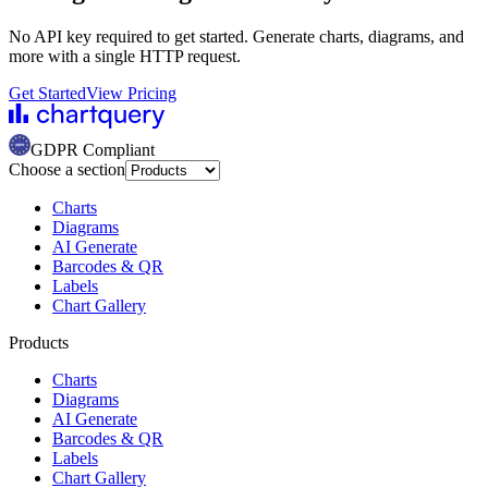
No API key required to get started. Generate charts, diagrams, and
more with a single HTTP request.
Get Started
View Pricing
GDPR Compliant
Choose a section
Charts
Diagrams
AI Generate
Barcodes & QR
Labels
Chart Gallery
Products
Charts
Diagrams
AI Generate
Barcodes & QR
Labels
Chart Gallery