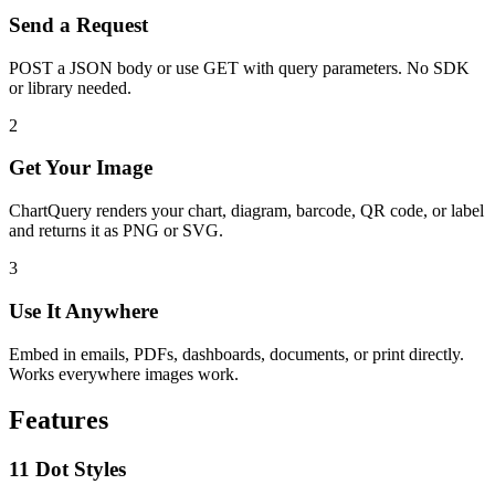
Send a Request
POST a JSON body or use GET with query parameters. No SDK
or library needed.
2
Get Your Image
ChartQuery renders your chart, diagram, barcode, QR code, or label
and returns it as PNG or SVG.
3
Use It Anywhere
Embed in emails, PDFs, dashboards, documents, or print directly.
Works everywhere images work.
Features
11 Dot Styles