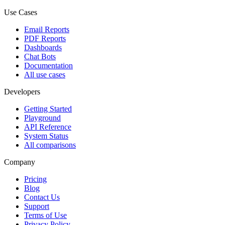
Use Cases
Email Reports
PDF Reports
Dashboards
Chat Bots
Documentation
All use cases
Developers
Getting Started
Playground
API Reference
System Status
All comparisons
Company
Pricing
Blog
Contact Us
Support
Terms of Use
Privacy Policy