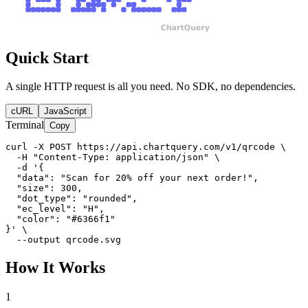
Quick Start
A single HTTP request is all you need. No SDK, no dependencies.
cURL
JavaScript
Terminal
Copy
curl -X POST https://api.chartquery.com/v1/qrcode \

  -H "Content-Type: application/json" \

  -d '{

  "data": "Scan for 20% off your next order!",

  "size": 300,

  "dot_type": "rounded",

  "ec_level": "H",

  "color": "#6366f1"

}' \

  --output qrcode.svg
How It Works
1