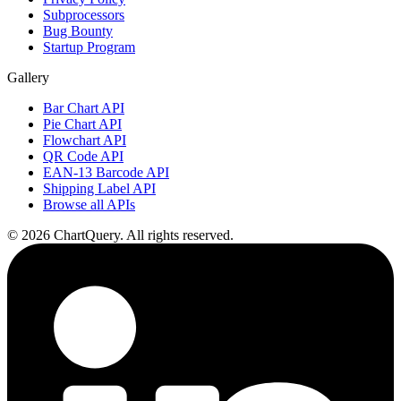
Subprocessors
Bug Bounty
Startup Program
Gallery
Bar Chart API
Pie Chart API
Flowchart API
QR Code API
EAN-13 Barcode API
Shipping Label API
Browse all APIs
©
2026
ChartQuery.
All rights reserved.