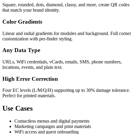
Square, rounded, dots, diamond, classy, and more, create QR codes
that match your brand identity.
Color Gradients
Linear and radial gradients for modules and background. Full corner
customization with per-finder styling.
Any Data Type
URLs, WiFi credentials, vCards, emails, SMS, phone numbers,
locations, events, and plain text.
High Error Correction
Four EC levels (L/M/Q/H) supporting up to 30% damage tolerance.
Perfect for printed materials.
Use Cases
Contactless menus and digital payments
Marketing campaigns and print materials
WiFi access and guest onboarding