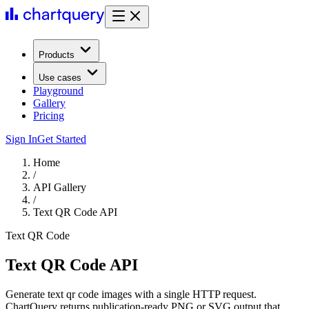
Products
Use cases
Playground
Gallery
Pricing
Sign In
Get Started
Home
/
API Gallery
/
Text QR Code API
Text QR Code
Text QR Code API
Generate text qr code images with a single HTTP request.
ChartQuery returns publication-ready PNG or SVG output that