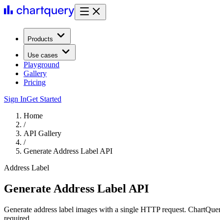
Products
Use cases
Playground
Gallery
Pricing
Sign In
Get Started
Home
/
API Gallery
/
Generate Address Label API
Address Label
Generate Address Label API
Generate address label images with a single HTTP request. ChartQuer
required.