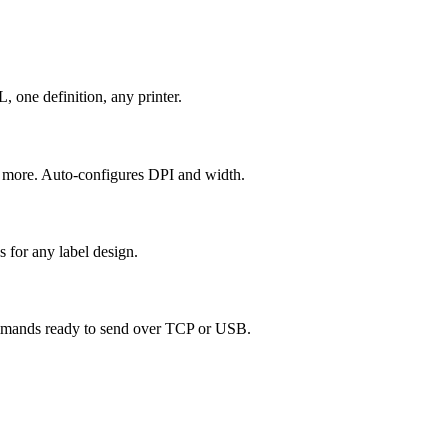
ne definition, any printer.
d more. Auto-configures DPI and width.
s for any label design.
mmands ready to send over TCP or USB.