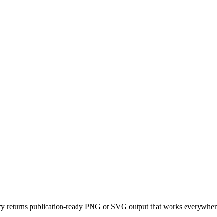
y returns publication-ready PNG or SVG output that works everywhere,