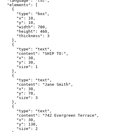
  "language": "tsc",

  "elements": [

    {

      "type": "box",

      "x": 10,

      "y": 10,

      "width": 780,

      "height": 460,

      "thickness": 3

    },

    {

      "type": "text",

      "content": "SHIP TO:",

      "x": 30,

      "y": 30,

      "size": 1

    },

    {

      "type": "text",

      "content": "Jane Smith",

      "x": 30,

      "y": 70,

      "size": 3

    },

    {

      "type": "text",

      "content": "742 Evergreen Terrace",

      "x": 30,

      "y": 130,

      "size": 2
