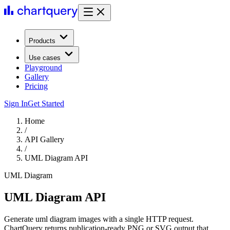
Products
Use cases
Playground
Gallery
Pricing
Sign In
Get Started
Home
/
API Gallery
/
UML Diagram API
UML Diagram
UML Diagram API
Generate uml diagram images with a single HTTP request.
ChartQuery returns publication-ready PNG or SVG output that