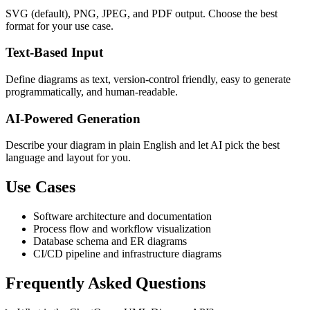
SVG (default), PNG, JPEG, and PDF output. Choose the best
format for your use case.
Text-Based Input
Define diagrams as text, version-control friendly, easy to generate
programmatically, and human-readable.
AI-Powered Generation
Describe your diagram in plain English and let AI pick the best
language and layout for you.
Use Cases
Software architecture and documentation
Process flow and workflow visualization
Database schema and ER diagrams
CI/CD pipeline and infrastructure diagrams
Frequently Asked Questions