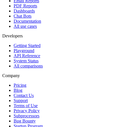
Email Reports
PDF Reports
Dashboards
Chat Bots
Documentation
All use cases
Developers
Getting Started
Playground
API Reference
System Status
All comparisons
Company
Pricing
Blog
Contact Us
Support
Terms of Use
Privacy Policy
Subprocessors
Bug Bounty
Startup Program