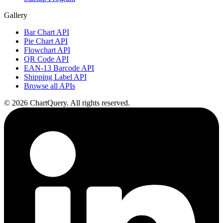
Gallery
Bar Chart API
Pie Chart API
Flowchart API
QR Code API
EAN-13 Barcode API
Shipping Label API
Browse all APIs
©
2026
ChartQuery.
All rights reserved.