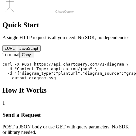
Quick Start
A single HTTP request is all you need. No SDK, no dependencies.
cURL
JavaScript
Terminal
Copy
curl -X POST https://api.chartquery.com/v1/diagram \

  -H "Content-Type: application/json" \

  -d '{"diagram_type":"plantuml","diagram_source":"grap
  --output diagram.svg
How It Works
1
Send a Request
POST a JSON body or use GET with query parameters. No SDK
or library needed.