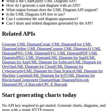
What is the ChartQuery UML Diagram API?
How do I generate a uml diagram with an API?
What output formats does the UML Diagram API support?
Is the UML Diagram API free to use?
Can I customize the uml diagram appearance?
Can I share and embed diagrams generated by the API?
Related APIs
Generate UML Diagram
Create UML Diagram
Free UML
Diagram
Online UML Diagram
Custom UML Diagram
AI UML
Diagram
PNG UML Diagram
SVG UML Diagram
PDF UML
Diagram
JPEG UML Diagram
UML Diagram for SaaS
UML
Diagram for App
UML Diagram for Software
UML Diagram for
DevOps
UML Diagram for Cloud
UML Diagram for
Cybersecurity
UML Diagram for Data Science
UML Diagram for
Machine Learning
UML Diagram for IoT
UML Diagram for
Blockchain
Component Diagram
State Diagram
Network
Diagram
UPC-A Barcode
UPC-E Barcode
Start generating charts
today
No API key required to get started. Generate charts, diagrams, and
more with a single HTTP request.