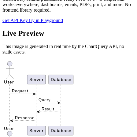
works everywhere, dashboards, emails, PDFs, print, and more. No
frontend library required.
Get API Key
Try in Playground
Live Preview
This image is generated in real time by the ChartQuery API, no
static assets.