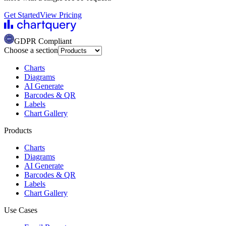
Get Started
View Pricing
GDPR Compliant
Choose a section
Charts
Diagrams
AI Generate
Barcodes & QR
Labels
Chart Gallery
Products
Charts
Diagrams
AI Generate
Barcodes & QR
Labels
Chart Gallery
Use Cases