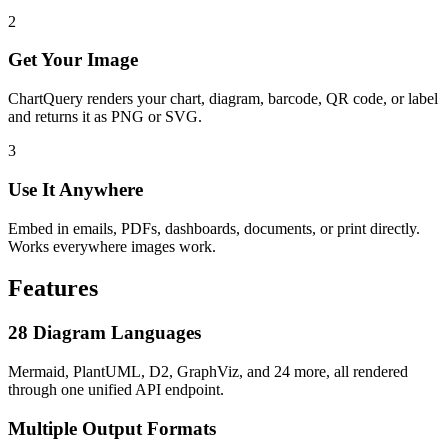
2
Get Your Image
ChartQuery renders your chart, diagram, barcode, QR code, or label
and returns it as PNG or SVG.
3
Use It Anywhere
Embed in emails, PDFs, dashboards, documents, or print directly.
Works everywhere images work.
Features
28 Diagram Languages
Mermaid, PlantUML, D2, GraphViz, and 24 more, all rendered
through one unified API endpoint.
Multiple Output Formats