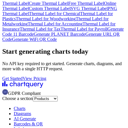
Thermal Label
Create Thermal Label
Free Thermal Label
Online
Thermal Label
Custom Thermal Label
SVG Thermal Label
PNG
Thermal Label
Thermal Label for Chemical
Thermal Label for
Plastics
Thermal Label for Woodworking
Thermal Label for
Metalworking
Thermal Label for Accounting
Thermal Label for
Insurance
Thermal Label for Tax
Thermal Label for Payroll
Generate
Code 11 Barcode
Generate PLANET Barcode
Generate URL QR
Code
Generate WiFi QR Code
Start generating charts
today
No API key required to get started. Generate charts, diagrams, and
more with a single HTTP request.
Get Started
View Pricing
GDPR Compliant
Choose a section
Charts
Diagrams
AI Generate
Barcodes & QR