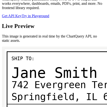
works everywhere, dashboards, emails, PDFs, print, and more. No
frontend library required.
Get API Key
Try in Playground
Live Preview
This image is generated in real time by the ChartQuery API, no
static assets.