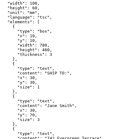
  "width": 100,

  "height": 60,

  "unit": "mm",

  "language": "tsc",

  "elements": [

    {

      "type": "box",

      "x": 10,

      "y": 10,

      "width": 780,

      "height": 460,

      "thickness": 3

    },

    {

      "type": "text",

      "content": "SHIP TO:",

      "x": 30,

      "y": 30,

      "size": 1

    },

    {

      "type": "text",

      "content": "Jane Smith",

      "x": 30,

      "y": 70,

      "size": 3

    },

    {

      "type": "text",

      "content": "742 Evergreen Terrace",
