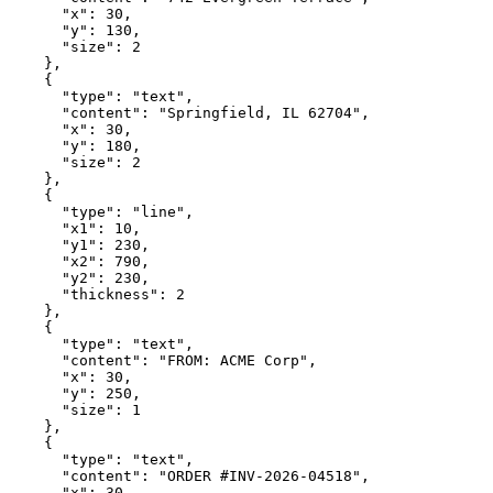
      "x": 30,

      "y": 130,

      "size": 2

    },

    {

      "type": "text",

      "content": "Springfield, IL 62704",

      "x": 30,

      "y": 180,

      "size": 2

    },

    {

      "type": "line",

      "x1": 10,

      "y1": 230,

      "x2": 790,

      "y2": 230,

      "thickness": 2

    },

    {

      "type": "text",

      "content": "FROM: ACME Corp",

      "x": 30,

      "y": 250,

      "size": 1

    },

    {

      "type": "text",

      "content": "ORDER #INV-2026-04518",

      "x": 30,
