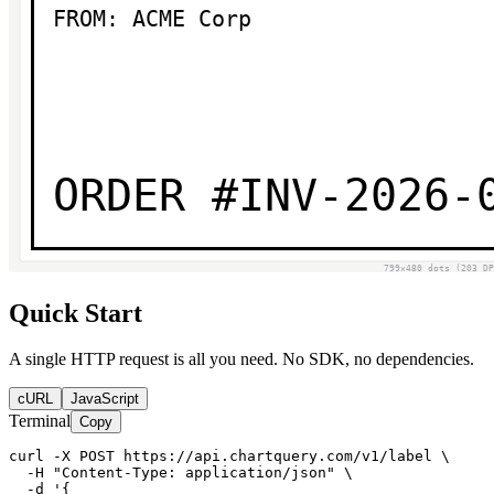
Quick Start
A single HTTP request is all you need. No SDK, no dependencies.
cURL
JavaScript
Terminal
Copy
curl -X POST https://api.chartquery.com/v1/label \

  -H "Content-Type: application/json" \

  -d '{
