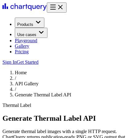
Products
Use cases
Playground
Gallery
Pricing
Sign In
Get Started
Home
/
API Gallery
/
Generate Thermal Label API
Thermal Label
Generate Thermal Label API
Generate thermal label images with a single HTTP request.
ChartQuery returns publication-ready PNG or SVG output that