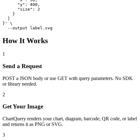
      "y": 400,

      "size": 2

    }

  ]

}' \

  --output label.svg
How It Works
1
Send a Request
POST a JSON body or use GET with query parameters. No SDK
or library needed.
2
Get Your Image
ChartQuery renders your chart, diagram, barcode, QR code, or label
and returns it as PNG or SVG.
3