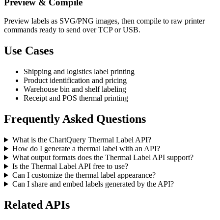
Preview & Compile
Preview labels as SVG/PNG images, then compile to raw printer
commands ready to send over TCP or USB.
Use Cases
Shipping and logistics label printing
Product identification and pricing
Warehouse bin and shelf labeling
Receipt and POS thermal printing
Frequently Asked Questions
What is the ChartQuery Thermal Label API?
How do I generate a thermal label with an API?
What output formats does the Thermal Label API support?
Is the Thermal Label API free to use?
Can I customize the thermal label appearance?
Can I share and embed labels generated by the API?
Related APIs