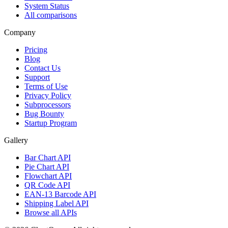
System Status
All comparisons
Company
Pricing
Blog
Contact Us
Support
Terms of Use
Privacy Policy
Subprocessors
Bug Bounty
Startup Program
Gallery
Bar Chart API
Pie Chart API
Flowchart API
QR Code API
EAN-13 Barcode API
Shipping Label API
Browse all APIs