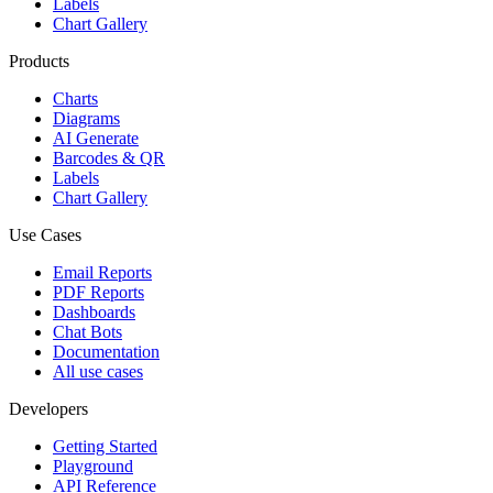
Labels
Chart Gallery
Products
Charts
Diagrams
AI Generate
Barcodes & QR
Labels
Chart Gallery
Use Cases
Email Reports
PDF Reports
Dashboards
Chat Bots
Documentation
All use cases
Developers
Getting Started
Playground
API Reference