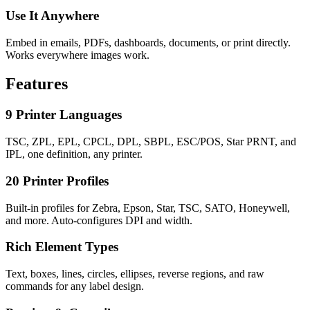
Use It Anywhere
Embed in emails, PDFs, dashboards, documents, or print directly.
Works everywhere images work.
Features
9 Printer Languages
TSC, ZPL, EPL, CPCL, DPL, SBPL, ESC/POS, Star PRNT, and
IPL, one definition, any printer.
20 Printer Profiles
Built-in profiles for Zebra, Epson, Star, TSC, SATO, Honeywell,
and more. Auto-configures DPI and width.
Rich Element Types
Text, boxes, lines, circles, ellipses, reverse regions, and raw
commands for any label design.