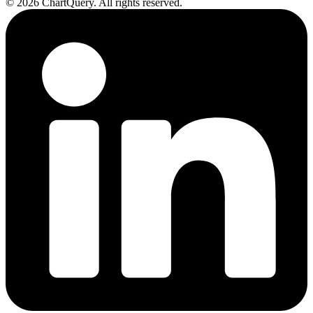
©
2026
ChartQuery.
All rights reserved.