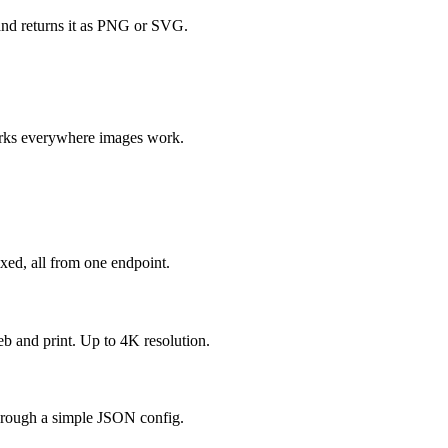
and returns it as PNG or SVG.
orks everywhere images work.
mixed, all from one endpoint.
b and print. Up to 4K resolution.
 through a simple JSON config.