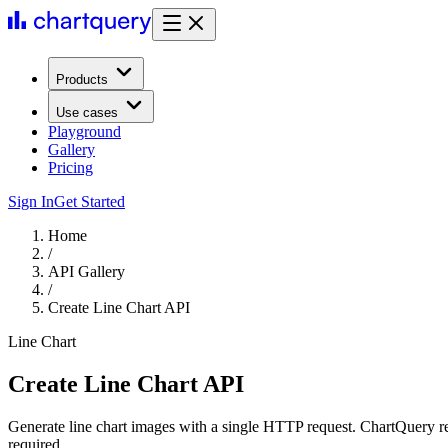
Products
Use cases
Playground
Gallery
Pricing
Sign In
Get Started
Home
/
API Gallery
/
Create Line Chart API
Line Chart
Create Line Chart API
Generate line chart images with a single HTTP request. ChartQuery r
required.