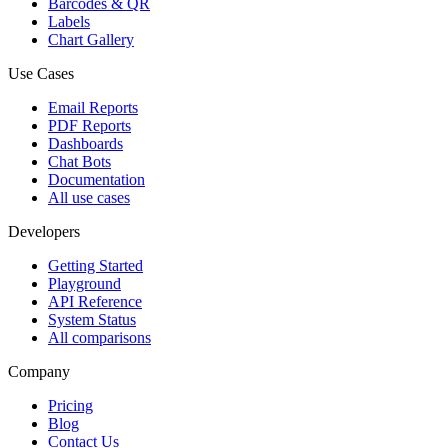
Barcodes & QR
Labels
Chart Gallery
Use Cases
Email Reports
PDF Reports
Dashboards
Chat Bots
Documentation
All use cases
Developers
Getting Started
Playground
API Reference
System Status
All comparisons
Company
Pricing
Blog
Contact Us