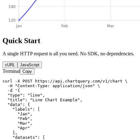
Quick Start
A single HTTP request is all you need. No SDK, no dependencies.
cURL
JavaScript
Terminal
Copy
curl -X POST https://api.chartquery.com/v1/chart \

  -H "Content-Type: application/json" \

  -d '{

  "type": "line",

  "title": "Line Chart Example",

  "data": {

    "labels": [

      "Jan",

      "Feb",

      "Mar",

      "Apr"

    ],

    "datasets": [
