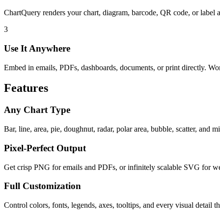
ChartQuery renders your chart, diagram, barcode, QR code, or label 
3
Use It Anywhere
Embed in emails, PDFs, dashboards, documents, or print directly. W
Features
Any Chart Type
Bar, line, area, pie, doughnut, radar, polar area, bubble, scatter, and 
Pixel-Perfect Output
Get crisp PNG for emails and PDFs, or infinitely scalable SVG for we
Full Customization
Control colors, fonts, legends, axes, tooltips, and every visual detail