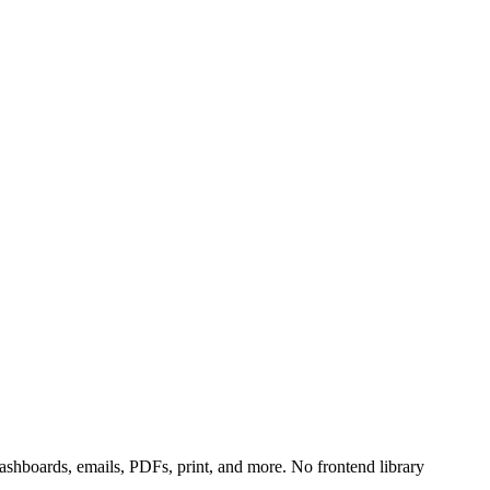
shboards, emails, PDFs, print, and more. No frontend library