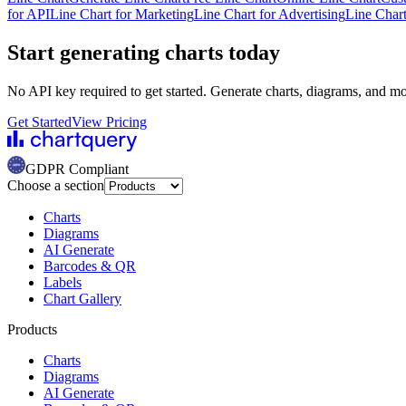
for API
Line Chart for Marketing
Line Chart for Advertising
Line Chart
Start generating charts
today
No API key required to get started. Generate charts, diagrams, and m
Get Started
View Pricing
GDPR Compliant
Choose a section
Charts
Diagrams
AI Generate
Barcodes & QR
Labels
Chart Gallery
Products
Charts
Diagrams
AI Generate