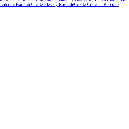
Leitcode Barcode
Create Plessey Barcode
Create Code 11 Barcode