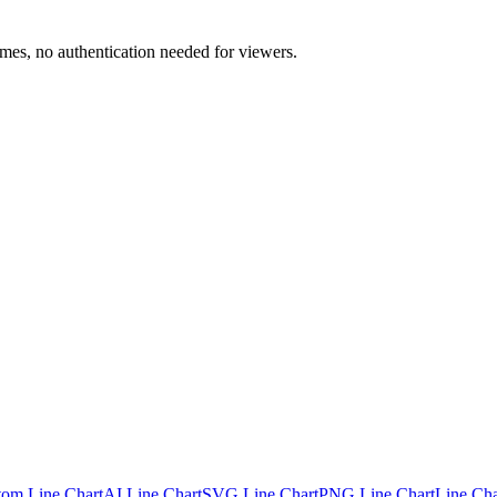
mes, no authentication needed for viewers.
tom Line Chart
AI Line Chart
SVG Line Chart
PNG Line Chart
Line Cha