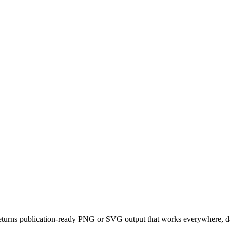
eturns publication-ready PNG or SVG output that works everywhere, da