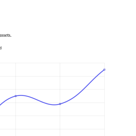
assets.