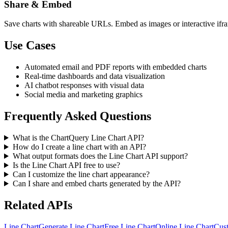
Share & Embed
Save charts with shareable URLs. Embed as images or interactive ifra
Use Cases
Automated email and PDF reports with embedded charts
Real-time dashboards and data visualization
AI chatbot responses with visual data
Social media and marketing graphics
Frequently Asked Questions
What is the ChartQuery Line Chart API?
How do I create a line chart with an API?
What output formats does the Line Chart API support?
Is the Line Chart API free to use?
Can I customize the line chart appearance?
Can I share and embed charts generated by the API?
Related APIs
Line Chart
Generate Line Chart
Free Line Chart
Online Line Chart
Cus