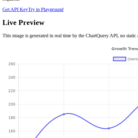
Get API Key
Try in Playground
Live Preview
This image is generated in real time by the ChartQuery API, no static 