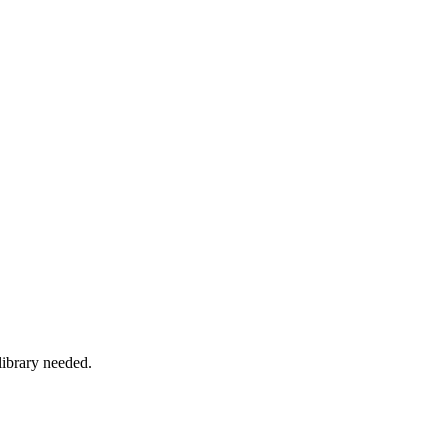
ibrary needed.