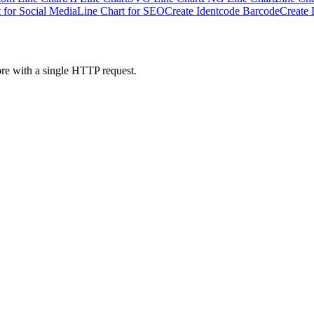
 for Social Media
Line Chart for SEO
Create Identcode Barcode
Create 
ore with a single HTTP request.