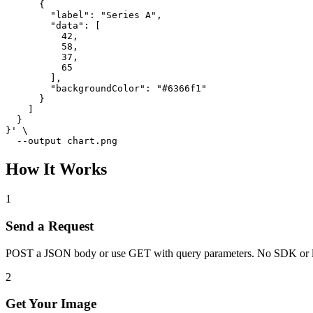
      {

        "label": "Series A",

        "data": [

          42,

          58,

          37,

          65

        ],

        "backgroundColor": "#6366f1"

      }

    ]

  }

}' \

  --output chart.png
How It Works
1
Send a Request
POST a JSON body or use GET with query parameters. No SDK or l
2
Get Your Image