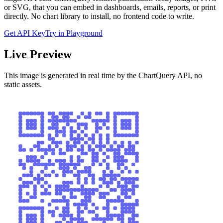
or SVG, that you can embed in dashboards, emails, reports, or print
directly. No chart library to install, no frontend code to write.
Get API Key
Try in Playground
Live Preview
This image is generated in real time by the ChartQuery API, no
static assets.