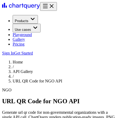
Products
Use cases
Playground
Gallery
Pricing
Sign In
Get Started
Home
/
API Gallery
/
URL QR Code for NGO API
NGO
URL QR Code for NGO API
Generate url qr code for non-governmental organizations with a
single API call. ChartQuery renders publication-ready images, PNG