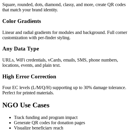
Square, rounded, dots, diamond, classy, and more, create QR codes
that match your brand identity.
Color Gradients
Linear and radial gradients for modules and background. Full corner
customization with per-finder styling.
Any Data Type
URLs, WiFi credentials, vCards, emails, SMS, phone numbers,
locations, events, and plain text.
High Error Correction
Four EC levels (L/M/Q/H) supporting up to 30% damage tolerance.
Perfect for printed materials.
NGO Use Cases
Track funding and program impact
Generate QR codes for donation pages
Visualize beneficiary reach