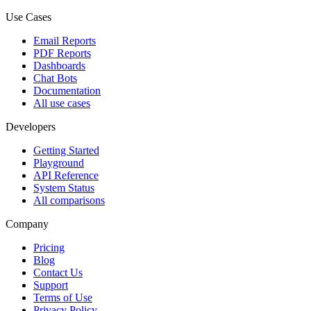
Use Cases
Email Reports
PDF Reports
Dashboards
Chat Bots
Documentation
All use cases
Developers
Getting Started
Playground
API Reference
System Status
All comparisons
Company
Pricing
Blog
Contact Us
Support
Terms of Use
Privacy Policy