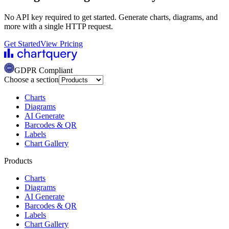
No API key required to get started. Generate charts, diagrams, and
more with a single HTTP request.
Get Started
View Pricing
GDPR Compliant
Choose a section
Charts
Diagrams
AI Generate
Barcodes & QR
Labels
Chart Gallery
Products
Charts
Diagrams
AI Generate
Barcodes & QR
Labels
Chart Gallery