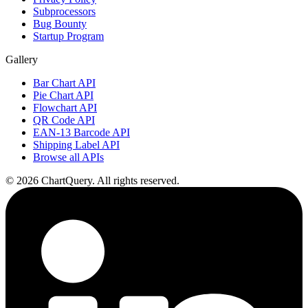
Subprocessors
Bug Bounty
Startup Program
Gallery
Bar Chart API
Pie Chart API
Flowchart API
QR Code API
EAN-13 Barcode API
Shipping Label API
Browse all APIs
©
2026
ChartQuery.
All rights reserved.