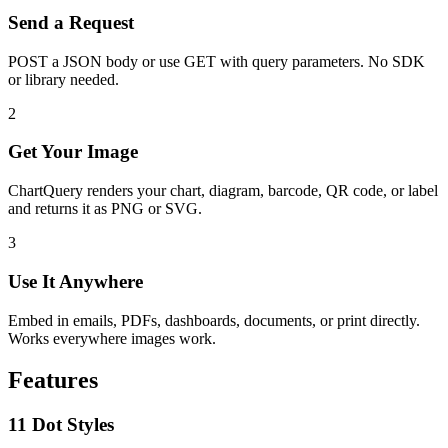
Send a Request
POST a JSON body or use GET with query parameters. No SDK
or library needed.
2
Get Your Image
ChartQuery renders your chart, diagram, barcode, QR code, or label
and returns it as PNG or SVG.
3
Use It Anywhere
Embed in emails, PDFs, dashboards, documents, or print directly.
Works everywhere images work.
Features
11 Dot Styles