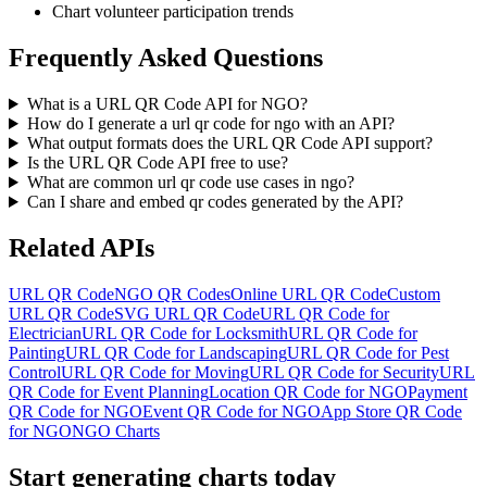
Chart volunteer participation trends
Frequently Asked Questions
What is a URL QR Code API for NGO?
How do I generate a url qr code for ngo with an API?
What output formats does the URL QR Code API support?
Is the URL QR Code API free to use?
What are common url qr code use cases in ngo?
Can I share and embed qr codes generated by the API?
Related APIs
URL QR Code
NGO QR Codes
Online URL QR Code
Custom
URL QR Code
SVG URL QR Code
URL QR Code for
Electrician
URL QR Code for Locksmith
URL QR Code for
Painting
URL QR Code for Landscaping
URL QR Code for Pest
Control
URL QR Code for Moving
URL QR Code for Security
URL
QR Code for Event Planning
Location QR Code for NGO
Payment
QR Code for NGO
Event QR Code for NGO
App Store QR Code
for NGO
NGO Charts
Start generating charts
today