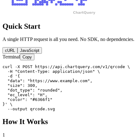
Quick Start
A single HTTP request is all you need. No SDK, no dependencies.
cURL
JavaScript
Terminal
Copy
curl -X POST https://api.chartquery.com/v1/qrcode \

  -H "Content-Type: application/json" \

  -d '{

  "data": "https://www.example.com",

  "size": 300,

  "dot_type": "rounded",

  "ec_level": "H",

  "color": "#6366f1"

}' \

  --output qrcode.svg
How It Works
1