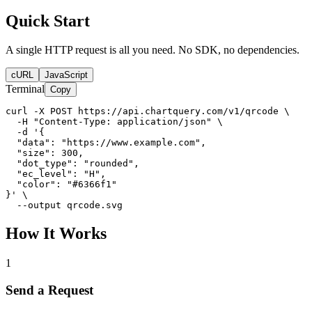
Quick Start
A single HTTP request is all you need. No SDK, no dependencies.
cURL
JavaScript
Terminal
Copy
curl -X POST https://api.chartquery.com/v1/qrcode \

  -H "Content-Type: application/json" \

  -d '{

  "data": "https://www.example.com",

  "size": 300,

  "dot_type": "rounded",

  "ec_level": "H",

  "color": "#6366f1"

}' \

  --output qrcode.svg
How It Works
1
Send a Request