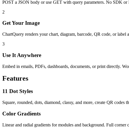
POST a JSON body or use GET with query parameters. No SDK or l
2
Get Your Image
ChartQuery renders your chart, diagram, barcode, QR code, or label 
3
Use It Anywhere
Embed in emails, PDFs, dashboards, documents, or print directly. W
Features
11 Dot Styles
Square, rounded, dots, diamond, classy, and more, create QR codes th
Color Gradients
Linear and radial gradients for modules and background. Full corner c