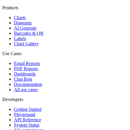
Products
Charts
Diagrams
AI Generate
Barcodes & QR
Labels
Chart Gallery
Use Cases
Email Reports
PDF Reports
Dashboards
Chat Bots
Documentation
All use cases
Developers
Getting Started
Playground
API Reference
System Status