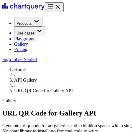
Products
Use cases
Playground
Gallery
Pricing
Sign In
Get Started
Home
/
API Gallery
/
URL QR Code for Gallery API
Gallery
URL QR Code for Gallery API
Generate url qr code for art galleries and exhibition spaces with a si
No chart library to install, no frontend code to write.