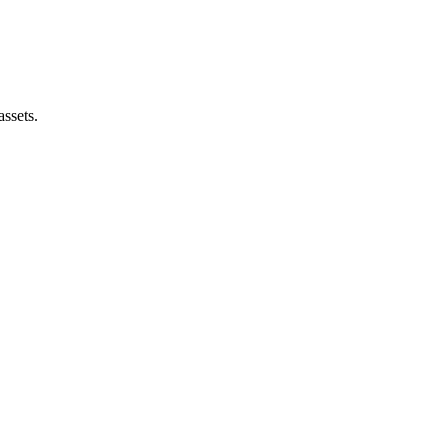
assets.