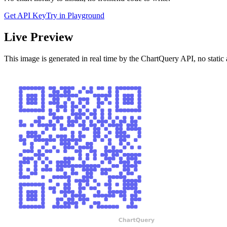
Get API Key
Try in Playground
Live Preview
This image is generated in real time by the ChartQuery API, no static 