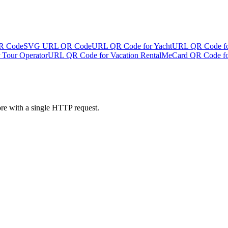
R Code
SVG URL QR Code
URL QR Code for Yacht
URL QR Code fo
Tour Operator
URL QR Code for Vacation Rental
MeCard QR Code fo
ore with a single HTTP request.