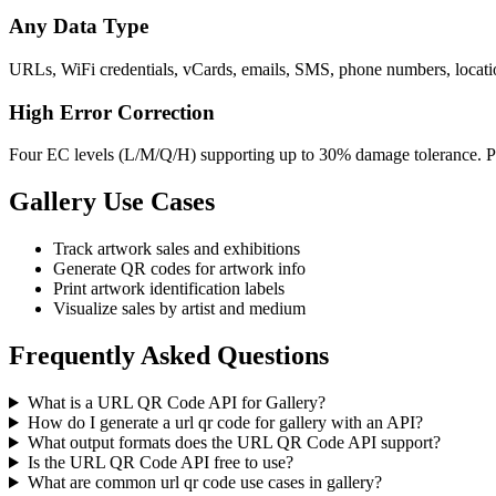
Any Data Type
URLs, WiFi credentials, vCards, emails, SMS, phone numbers, location
High Error Correction
Four EC levels (L/M/Q/H) supporting up to 30% damage tolerance. Per
Gallery Use Cases
Track artwork sales and exhibitions
Generate QR codes for artwork info
Print artwork identification labels
Visualize sales by artist and medium
Frequently Asked Questions
What is a URL QR Code API for Gallery?
How do I generate a url qr code for gallery with an API?
What output formats does the URL QR Code API support?
Is the URL QR Code API free to use?
What are common url qr code use cases in gallery?