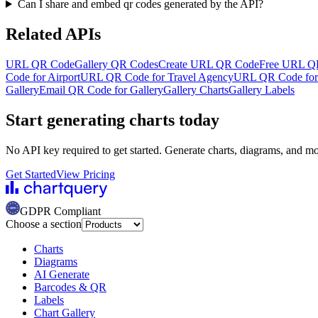
Can I share and embed qr codes generated by the API?
Related APIs
URL QR Code
Gallery QR Codes
Create URL QR Code
Free URL Q
Code for Airport
URL QR Code for Travel Agency
URL QR Code for 
Gallery
Email QR Code for Gallery
Gallery Charts
Gallery Labels
Start generating charts
today
No API key required to get started. Generate charts, diagrams, and m
Get Started
View Pricing
GDPR Compliant
Choose a section
Charts
Diagrams
AI Generate
Barcodes & QR
Labels
Chart Gallery