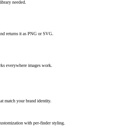
ibrary needed.
and returns it as PNG or SVG.
orks everywhere images work.
at match your brand identity.
ustomization with per-finder styling.