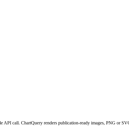
ngle API call. ChartQuery renders publication-ready images, PNG or SVG,