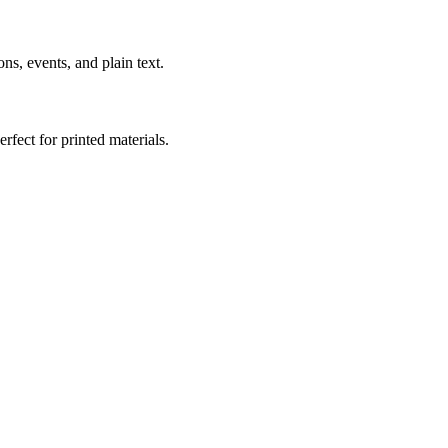
s, events, and plain text.
fect for printed materials.