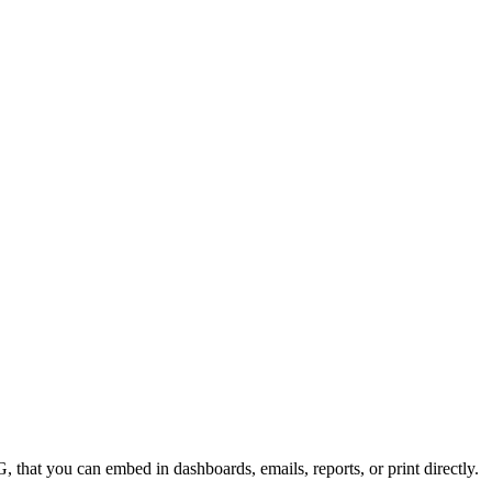
 that you can embed in dashboards, emails, reports, or print directly.