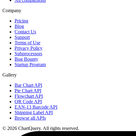
All comparisons
Company
Pricing
Blog
Contact Us
Support
Terms of Use
Privacy Policy
Subprocessors
Bug Bounty
Startup Program
Gallery
Bar Chart API
Pie Chart API
Flowchart API
QR Code API
EAN-13 Barcode API
Shipping Label API
Browse all APIs
©
2026
ChartQuery.
All rights reserved.