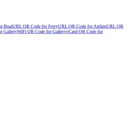
r Boat
URL QR Code for Ferry
URL QR Code for Airline
URL QR
r Gallery
WiFi QR Code for Gallery
vCard QR Code for