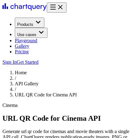
Products
Use cases
Playground
Gallery
Pricing
Sign In
Get Started
Home
/
API Gallery
/
URL QR Code for Cinema API
Cinema
URL QR Code for Cinema API
Generate url qr code for cinemas and movie theaters with a single
API call. ChartQuery renders publication-ready images, PNG or