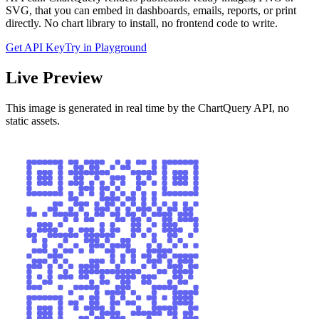
SVG, that you can embed in dashboards, emails, reports, or print
directly. No chart library to install, no frontend code to write.
Get API Key
Try in Playground
Live Preview
This image is generated in real time by the ChartQuery API, no
static assets.