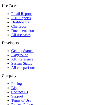
Use Cases
Email Reports
PDF Reports
Dashboards
Chat Bots
Documentation
All use cases
Developers
Getting Started
Playground
API Reference
System Status
All comparisons
Company
Pricing
Blog
Contact Us
Support
Terms of Use
Privacy Policy