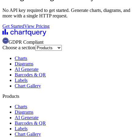
No API key required to get started. Generate charts, diagrams, and
more with a single HTTP request.
Get Started
View Pricing
GDPR Compliant
Choose a section
Charts
Diagrams
AI Generate
Barcodes & QR
Labels
Chart Gallery
Products
Charts
Diagrams
AI Generate
Barcodes & QR
Labels
Chart Gallery