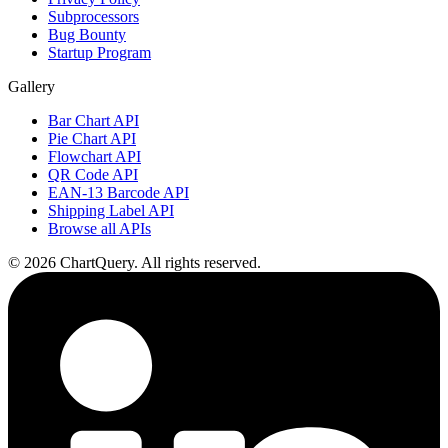
Subprocessors
Bug Bounty
Startup Program
Gallery
Bar Chart API
Pie Chart API
Flowchart API
QR Code API
EAN-13 Barcode API
Shipping Label API
Browse all APIs
©
2026
ChartQuery.
All rights reserved.