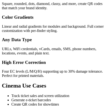
Square, rounded, dots, diamond, classy, and more, create QR codes
that match your brand identity.
Color Gradients
Linear and radial gradients for modules and background. Full corner
customization with per-finder styling.
Any Data Type
URLs, WiFi credentials, vCards, emails, SMS, phone numbers,
locations, events, and plain text.
High Error Correction
Four EC levels (L/M/Q/H) supporting up to 30% damage tolerance.
Perfect for printed materials.
Cinema Use Cases
Track ticket sales and screen utilization
Generate e-ticket barcodes
Create QR codes for showtimes