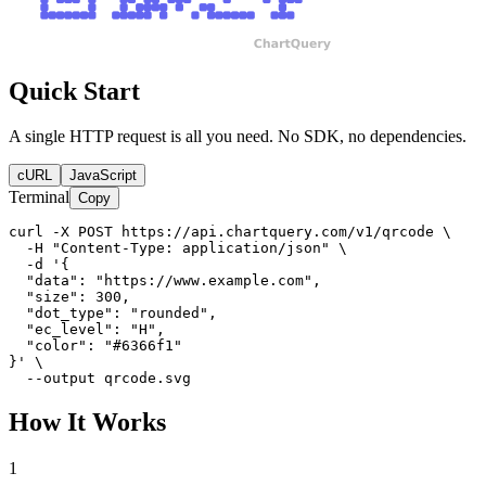
Quick Start
A single HTTP request is all you need. No SDK, no dependencies.
cURL
JavaScript
Terminal
Copy
curl -X POST https://api.chartquery.com/v1/qrcode \

  -H "Content-Type: application/json" \

  -d '{

  "data": "https://www.example.com",

  "size": 300,

  "dot_type": "rounded",

  "ec_level": "H",

  "color": "#6366f1"

}' \

  --output qrcode.svg
How It Works
1