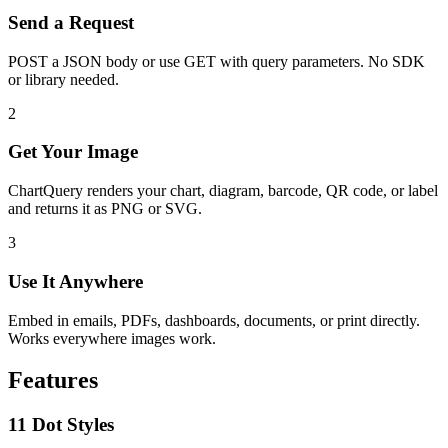
Send a Request
POST a JSON body or use GET with query parameters. No SDK
or library needed.
2
Get Your Image
ChartQuery renders your chart, diagram, barcode, QR code, or label
and returns it as PNG or SVG.
3
Use It Anywhere
Embed in emails, PDFs, dashboards, documents, or print directly.
Works everywhere images work.
Features
11 Dot Styles