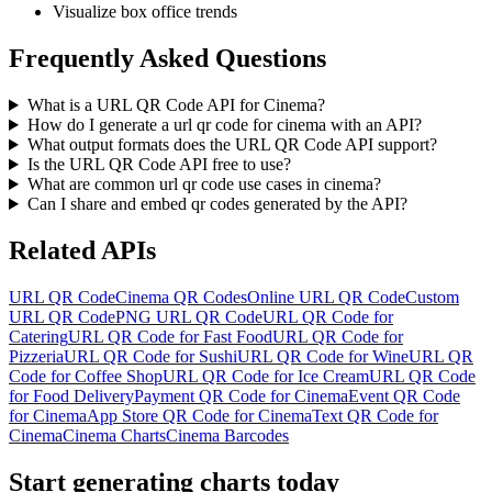
Visualize box office trends
Frequently Asked Questions
What is a URL QR Code API for Cinema?
How do I generate a url qr code for cinema with an API?
What output formats does the URL QR Code API support?
Is the URL QR Code API free to use?
What are common url qr code use cases in cinema?
Can I share and embed qr codes generated by the API?
Related APIs
URL QR Code
Cinema QR Codes
Online URL QR Code
Custom
URL QR Code
PNG URL QR Code
URL QR Code for
Catering
URL QR Code for Fast Food
URL QR Code for
Pizzeria
URL QR Code for Sushi
URL QR Code for Wine
URL QR
Code for Coffee Shop
URL QR Code for Ice Cream
URL QR Code
for Food Delivery
Payment QR Code for Cinema
Event QR Code
for Cinema
App Store QR Code for Cinema
Text QR Code for
Cinema
Cinema Charts
Cinema Barcodes
Start generating charts
today