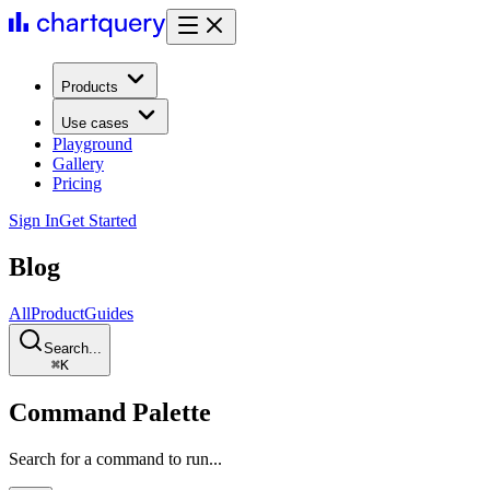
Products
Use cases
Playground
Gallery
Pricing
Sign In
Get Started
Blog
All
Product
Guides
Search...
⌘
K
Command Palette
Search for a command to run...